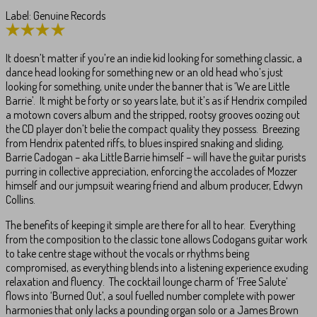
Label: Genuine Records
It doesn’t matter if you’re an indie kid looking for something classic, a
dance head looking for something new or an old head who’s just
looking for something, unite under the banner that is ‘We are Little
Barrie’. It might be forty or so years late, but it’s as if Hendrix compiled
a motown covers album and the stripped, rootsy grooves oozing out
the CD player don’t belie the compact quality they possess. Breezing
from Hendrix patented riffs, to blues inspired snaking and sliding,
Barrie Cadogan – aka Little Barrie himself – will have the guitar purists
purring in collective appreciation, enforcing the accolades of Mozzer
himself and our jumpsuit wearing friend and album producer, Edwyn
Collins.
The benefits of keeping it simple are there for all to hear. Everything
from the composition to the classic tone allows Codogans guitar work
to take centre stage without the vocals or rhythms being
compromised, as everything blends into a listening experience exuding
relaxation and fluency. The cocktail lounge charm of ‘Free Salute’
flows into ‘Burned Out’, a soul fuelled number complete with power
harmonies that only lacks a pounding organ solo or a James Brown