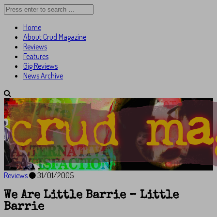
Home
About Crud Magazine
Reviews
Features
Gig Reviews
News Archive
Reviews
31/01/2005
We Are Little Barrie – Little
Barrie