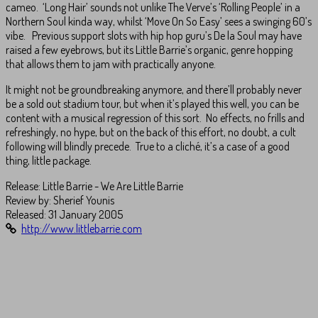
cameo. ‘Long Hair’ sounds not unlike The Verve’s ‘Rolling People’ in a
Northern Soul kinda way, whilst ‘Move On So Easy’ sees a swinging 60’s
vibe. Previous support slots with hip hop guru’s De la Soul may have
raised a few eyebrows, but its Little Barrie’s organic, genre hopping
that allows them to jam with practically anyone.
It might not be groundbreaking anymore, and there’ll probably never
be a sold out stadium tour, but when it’s played this well, you can be
content with a musical regression of this sort. No effects, no frills and
refreshingly, no hype, but on the back of this effort, no doubt, a cult
following will blindly precede. True to a cliché, it’s a case of a good
thing, little package.
Release: Little Barrie - We Are Little Barrie
Review by:
Sherief Younis
Released: 31 January 2005
http://www.littlebarrie.com