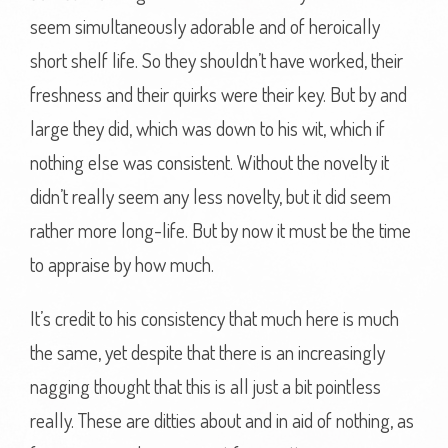
seem simultaneously adorable and of heroically
short shelf life. So they shouldn’t have worked, their
freshness and their quirks were their key. But by and
large they did, which was down to his wit, which if
nothing else was consistent. Without the novelty it
didn’t really seem any less novelty, but it did seem
rather more long-life. But by now it must be the time
to appraise by how much.
It’s credit to his consistency that much here is much
the same, yet despite that there is an increasingly
nagging thought that this is all just a bit pointless
really. These are ditties about and in aid of nothing, as