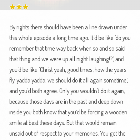
By rights there should have been a line drawn under
this whole episode a long time ago. It’d be like ‘do you
remember that time way back when so and so said
that thing and we were up all night laughing!?’, and
you’d be like ‘Christ yeah, good times, how the years
fly, yadda yadda, we should do it all again sometime’,
and you’d both agree. Only you wouldn’t do it again,
because those days are in the past and deep down
inside you both know that you’d be forcing a wooden
smile at best these days. But that would remain
unsaid out of respect to your memories. You get the