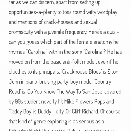
far as we can discern, apart from setting up
opportunities-a-plenty to toss round witty wordplay
and mentions of crack-houses and sexual
promiscuity with a juvenile frequency. Here’s a quiz –
can you guess which part of the female anatomy he
rhymes “Carolina” with, in the song ‘Carolina’? He has
moved on from the basic anti-folk model, even if he
clucthes to its principals. ‘Crackhouse Blues’ is Elton
John in piano-bruising party-boy mode, ‘Country
Road’ is ‘Do You Know The Way To San Jose’ covered
by 90s student novelty hit Mike Flowers Pops and
‘Teddy Boy’ is Buddy Holly. Or Cliff Richard. Of course
that kind of genre exploring is as serious as a