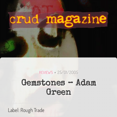
25/01/2005
REVIEWS
Gemstones – Adam
Green
Label: Rough Trade