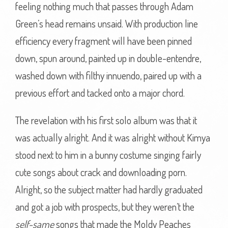
feeling nothing much that passes through Adam
Green’s head remains unsaid. With production line
efficiency every fragment will have been pinned
down, spun around, painted up in double-entendre,
washed down with filthy innuendo, paired up with a
previous effort and tacked onto a major chord.
The revelation with his first solo album was that it
was actually alright. And it was alright without Kimya
stood next to him in a bunny costume singing fairly
cute songs about crack and downloading porn.
Alright, so the subject matter had hardly graduated
and got a job with prospects, but they weren’t the
self-same
songs that made the Moldy Peaches