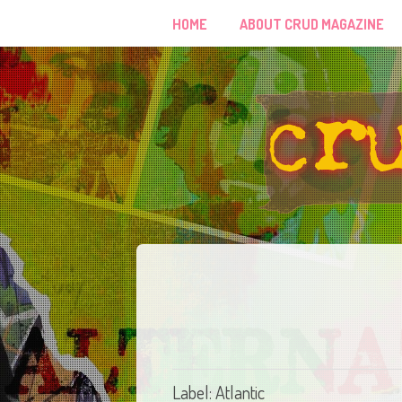
HOME
ABOUT CRUD MAGAZINE
Label: Atlantic