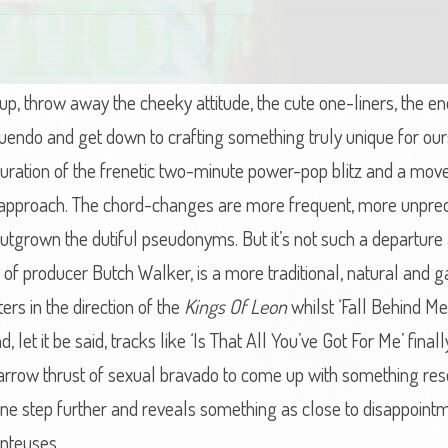
p, throw away the cheeky attitude, the cute one-liners, the end
nnuendo and get down to crafting something truly unique for o
turation of the frenetic two-minute power-pop blitz and a m
c approach. The chord-changes are more frequent, more unpredi
outgrown the dutiful pseudonyms. But it’s not such a departur
y of producer Butch Walker, is a more traditional, natural and
ters in the direction of the
Kings Of Leon
whilst ‘Fall Behind M
nd, let it be said, tracks like ‘Is That All You’ve Got For Me’ fi
rrow thrust of sexual bravado to come up with something rese
one step further and reveals something as close to disappointme
anteuses.