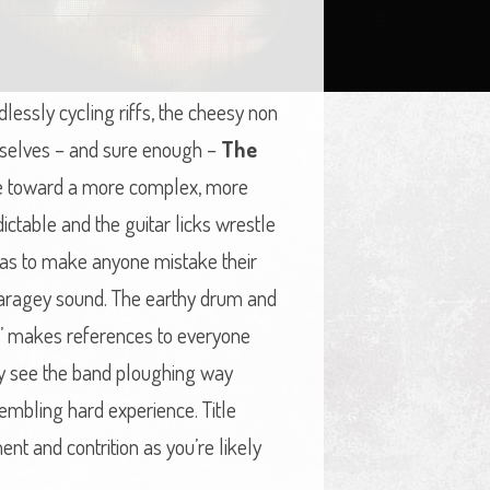
lessly cycling riffs, the cheesy non
urselves – and sure enough –
The
ove toward a more complex, more
ctable and the guitar licks wrestle
e as to make anyone mistake their
 garagey sound. The earthy drum and
e’ makes references to everyone
nally see the band ploughing way
mbling hard experience. Title
nt and contrition as you’re likely