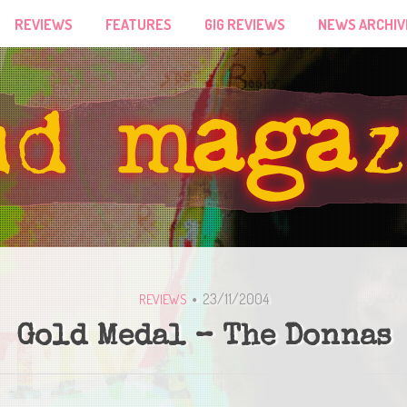
REVIEWS
FEATURES
GIG REVIEWS
NEWS ARCHIV
23/11/2004
REVIEWS
Gold Medal – The Donnas