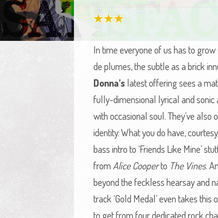
In time everyone of us has to grow u
de plumes, the subtle as a brick i
Donna’s
latest offering sees a ma
fully-dimensional lyrical and soni
with occasional soul. They’ve also 
identity. What you do have, courtes
bass intro to ‘Friends Like Mine’ stut
from
Alice Cooper
to
The Vines
. A
beyond the feckless hearsay and na
track ‘Gold Medal’ even takes this 
to get from four dedicated rock ch