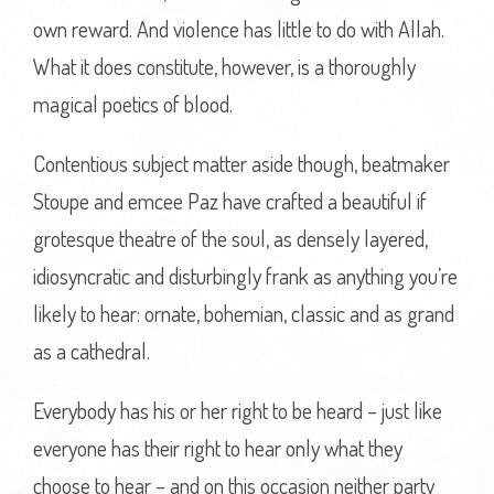
own reward. And violence has little to do with Allah.
What it does constitute, however, is a thoroughly
magical poetics of blood.
Contentious subject matter aside though, beatmaker
Stoupe and emcee Paz have crafted a beautiful if
grotesque theatre of the soul, as densely layered,
idiosyncratic and disturbingly frank as anything you’re
likely to hear: ornate, bohemian, classic and as grand
as a cathedral.
Everybody has his or her right to be heard – just like
everyone has their right to hear only what they
choose to hear – and on this occasion neither party