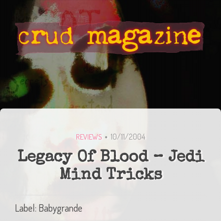
10/11/2004
REVIEWS
Legacy Of Blood – Jedi
Mind Tricks
Label: Babygrande