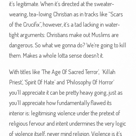
it’s legitimate. When it’s directed at the sweater-
wearing, tea-loving Christian as in tracks like “Scars
of the Crucifix”, however, it’s a tad lacking in water-
tight arguments: Christians make out Muslims are
dangerous. So what we gonna do? We’re going to kill
them. Makes a whole lotta sense doesn’t it.
With titles like ‘The Age Of Sacred Terror’, ‘Killah
Priest’, ‘Spirit Of Hate’ and ‘Philosophy Of Horror’
you’ll appreciate it can be pretty heavy going, just as
you’ll appreciate how fundamentally flawed its
interior is: legitimising violence under the pretext of
religious fervour and intent undermines the very logic
of violence itself, never mind religion. Violence is it’s