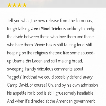
Tell you what, the new release from the ferocious,
tough talking
Jedi Mind Tricks
is unlikely to bridge
the divide between those who love them and those
who hate them. Vinnie Paz is still talking loud, still
heaping on the religious rhetoric like some souped-
up Osama Bin Laden and still making broad,
sweeping, faintly ridiculous comments about
‘faggots’ (not that we could possibly defend
every
Camp David, of course) Oh, and by his own admission
his appetite for blood is still ‘gruesomely insatiable’.
And when it’s directed at the American government,