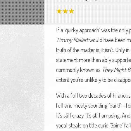
If a ‘quirky approach’ was the only 
Timmy Mallett
would have been mon
truth of the matter is, it isn’t. Only
statement more than ably supported
commonly known as
They Might B
extent you’re unlikely to be disappo
With a full two decades of hilariou
full and meaty sounding ‘band’ – fo
It’s still crazy. It’s still amusing. 
vocal steals on title curio ‘Spine’ 