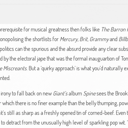
prerequisite for musical greatness then folks like
The Barron 
opolising the shortlists for
Mercury
,
Brit,
Grammy
and
Bill
 in politics can the spurious and the absurd provide any clear subs
 by the electoral jape that was the formal inauguartion of To
e Miscreants
. But a ‘quirky approach’ is what you’d naturally 
inted.
s irony to fall back on new
Giant’s
album
Spine
sees the Brookl
r which there is no finer example than the belly thumping, po
And it’s still as sharp as a freshly opened tin of corned-beef. Eve
fail to detract from the unusually high level of sparkling pop 