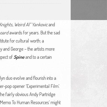
Knights
,
Weird Al“ Yankovic
and
board
awards for years. But the sad
titute for cultural worth; a
ny and George – the artists more
expect of
Spine
and to a certain
yn duo evolve and flourish into a
wer-pop opener ‘Experimental Film’.
n the fairly obvious Andy Partridge
wit. ‘Memo To Human Resources’ might