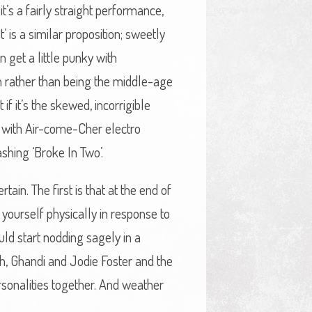
it’s a fairly straight performance,
 is a similar proposition; sweetly
 get a little punky with
ich rather than being the middle-age
if it’s the skewed, incorrigible
e with Air-come-Cher electro
shing ‘Broke In Two’.
ain. The first is that at the end of
yourself physically in response to
ld start nodding sagely in a
ach, Ghandi and Jodie Foster and the
sonalities together. And weather