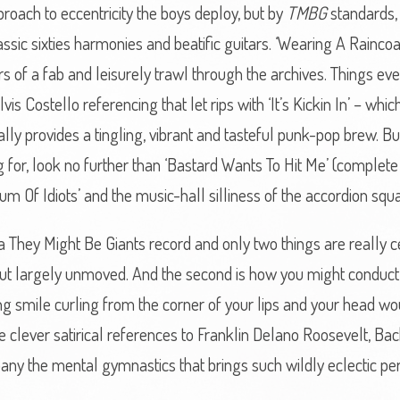
roach to eccentricity the boys deploy, but by
TMBG
standards, 
ic sixties harmonies and beatific guitars. ‘Wearing A Raincoat’
s of a fab and leisurely trawl through the archives. Things even
vis Costello referencing that let rips with ‘It’s Kickin In’ – wh
ally provides a tingling, vibrant and tasteful punk-pop brew. But 
 for, look no further than ‘Bastard Wants To Hit Me’ (complet
m Of Idiots’ and the music-hall silliness of the accordion squa
a They Might Be Giants record and only two things are really cert
but largely unmoved. And the second is how you might conduct 
g smile curling from the corner of your lips and your head wou
ose clever satirical references to Franklin Delano Roosevelt, B
y the mental gymnastics that brings such wildly eclectic per