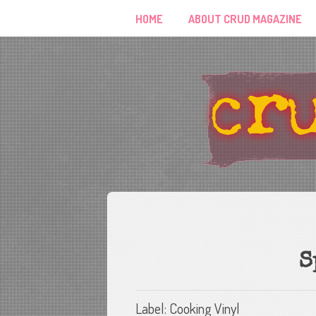
HOME
ABOUT CRUD MAGAZINE
S
Label: Cooking Vinyl