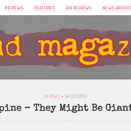
REVIEWS
FEATURES
GIG REVIEWS
NEWS ARCHIV
14/07/2004
REVIEWS
pine – They Might Be Gian