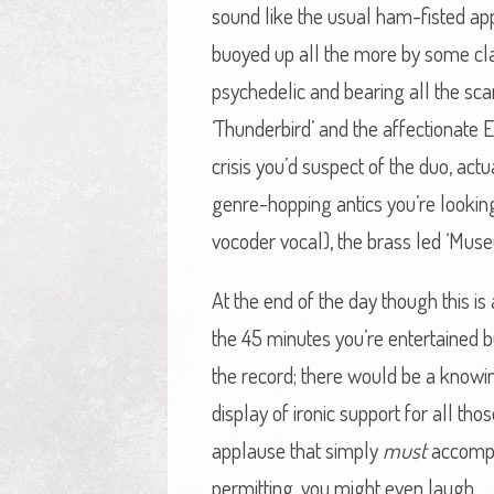
sound like the usual ham-fisted app
buoyed up all the more by some class
psychedelic and bearing all the scar
‘Thunderbird’ and the affectionate El
crisis you’d suspect of the duo, actu
genre-hopping antics you’re looking
vocoder vocal), the brass led ‘Museu
At the end of the day though this is 
the 45 minutes you’re entertained 
the record; there would be a knowin
display of ironic support for all th
applause that simply
must
accompan
permitting, you might even laugh.