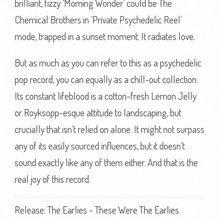
brilliant, fizzy ‘Morning Wonder’ could be The
Chemical Brothers in ‘Private Psychedelic Reel’
mode, trapped in a sunset moment. It radiates love.
But as much as you can refer to this as a psychedelic
pop record, you can equally as a chill-out collection.
Its constant lifeblood is a cotton-fresh Lemon Jelly
or Royksopp-esque attitude to landscaping, but
crucially that isn’t relied on alone. It might not surpass
any of its easily sourced influences, but it doesn’t
sound exactly like any of them either. And that is the
real joy of this record.
Release: The Earlies - These Were The Earlies