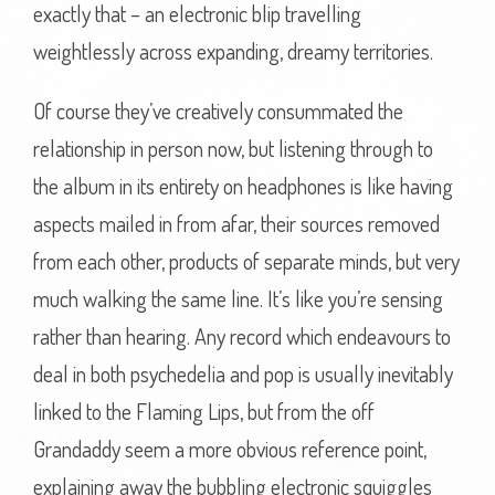
exactly that – an electronic blip travelling
weightlessly across expanding, dreamy territories.
Of course they’ve creatively consummated the
relationship in person now, but listening through to
the album in its entirety on headphones is like having
aspects mailed in from afar, their sources removed
from each other, products of separate minds, but very
much walking the same line. It’s like you’re sensing
rather than hearing. Any record which endeavours to
deal in both psychedelia and pop is usually inevitably
linked to the Flaming Lips, but from the off
Grandaddy seem a more obvious reference point,
explaining away the bubbling electronic squiggles