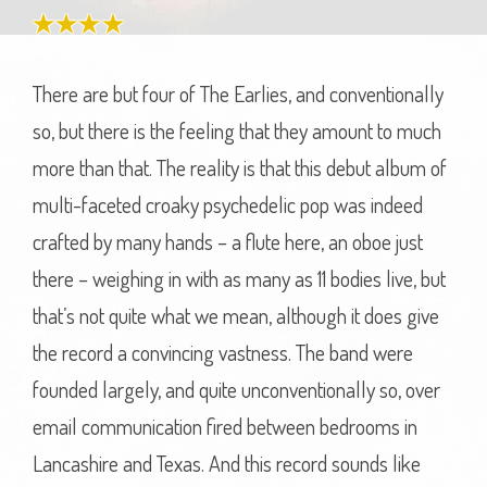
There are but four of The Earlies, and conventionally
so, but there is the feeling that they amount to much
more than that. The reality is that this debut album of
multi-faceted croaky psychedelic pop was indeed
crafted by many hands – a flute here, an oboe just
there – weighing in with as many as 11 bodies live, but
that’s not quite what we mean, although it does give
the record a convincing vastness. The band were
founded largely, and quite unconventionally so, over
email communication fired between bedrooms in
Lancashire and Texas. And this record sounds like