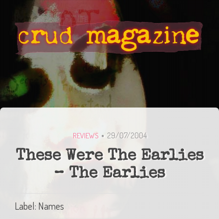
29/07/2004
REVIEWS
These Were The Earlies
– The Earlies
Label: Names