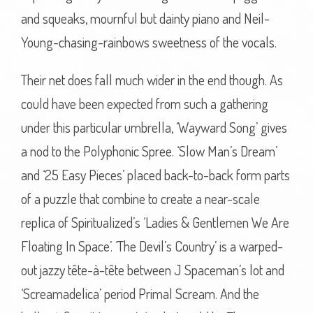
and squeaks, mournful but dainty piano and Neil-
Young-chasing-rainbows sweetness of the vocals.
Their net does fall much wider in the end though. As
could have been expected from such a gathering
under this particular umbrella, ‘Wayward Song’ gives
a nod to the Polyphonic Spree. ‘Slow Man’s Dream’
and ‘25 Easy Pieces’ placed back-to-back form parts
of a puzzle that combine to create a near-scale
replica of Spiritualized’s ‘Ladies & Gentlemen We Are
Floating In Space’. ‘The Devil’s Country’ is a warped-
out jazzy tête-à-tête between J Spaceman’s lot and
‘Screamadelica’ period Primal Scream. And the