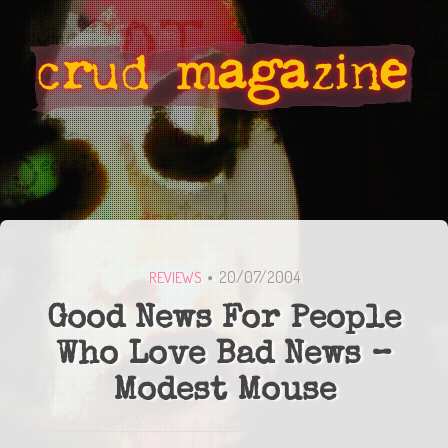
20/07/2004
REVIEWS
Good News For People
Who Love Bad News –
Modest Mouse