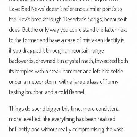
Love Bad News’ doesn’t reference similar point’s to
the ‘Rev’s breakthrough ‘Deserter’s Songs’, because it
does. But the only way you could stand the latter next
to the former and have a case of mistaken identity is
if you dragged it through a mountain range
backwards, drowned it in crystal meth, thwacked both
its temples with a steak hammer and left it to settle
under a meteor storm with a large glass of funny
tasting bourbon and a cold flannel.
Things do sound bigger this time, more consistent,
more levelled, like everything has been realised
brilliantly, and without really compromising the vast