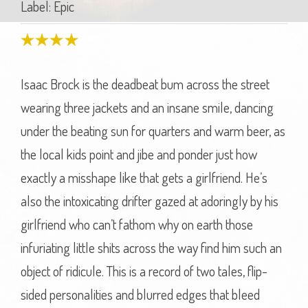
Label: Epic
Isaac Brock is the deadbeat bum across the street
wearing three jackets and an insane smile, dancing
under the beating sun for quarters and warm beer, as
the local kids point and jibe and ponder just how
exactly a misshape like that gets a girlfriend. He’s
also the intoxicating drifter gazed at adoringly by his
girlfriend who can’t fathom why on earth those
infuriating little shits across the way find him such an
object of ridicule. This is a record of two tales, flip-
sided personalities and blurred edges that bleed