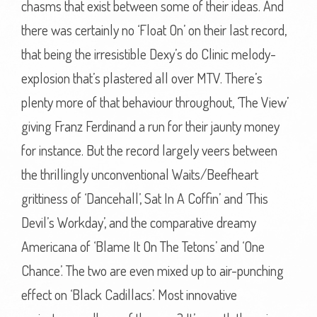
chasms that exist between some of their ideas. And
there was certainly no ‘Float On’ on their last record,
that being the irresistible Dexy’s do Clinic melody-
explosion that’s plastered all over MTV. There’s
plenty more of that behaviour throughout, ‘The View’
giving Franz Ferdinand a run for their jaunty money
for instance. But the record largely veers between
the thrillingly unconventional Waits/Beefheart
grittiness of ‘Dancehall’, Sat In A Coffin’ and ‘This
Devil’s Workday’, and the comparative dreamy
Americana of ‘Blame It On The Tetons’ and ‘One
Chance’. The two are even mixed up to air-punching
effect on ‘Black Cadillacs’. Most innovative