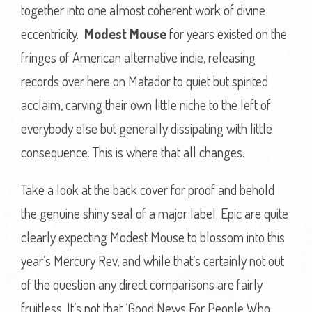
together into one almost coherent work of divine
eccentricity.
Modest Mouse
for years existed on the
fringes of American alternative indie, releasing
records over here on Matador to quiet but spirited
acclaim, carving their own little niche to the left of
everybody else but generally dissipating with little
consequence. This is where that all changes.
Take a look at the back cover for proof and behold
the genuine shiny seal of a major label. Epic are quite
clearly expecting Modest Mouse to blossom into this
year’s Mercury Rev, and while that’s certainly not out
of the question any direct comparisons are fairly
fruitless. It’s not that ‘Good News For People Who