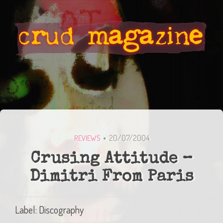
20/07/2004
REVIEWS
Crusing Attitude –
Dimitri From Paris
Label: Discography