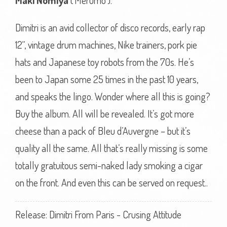
Maki Nomiya
(‘Merumo’).
Dimitri is an avid collector of disco records, early rap
12“, vintage drum machines, Nike trainers, pork pie
hats and Japanese toy robots from the 70s. He’s
been to Japan some 25 times in the past 10 years,
and speaks the lingo. Wonder where all this is going?
Buy the album. All will be revealed. It’s got more
cheese than a pack of Bleu d’Auvergne – but it’s
quality all the same. All that’s really missing is some
totally gratuitous semi-naked lady smoking a cigar
on the front. And even this can be served on request..
Release: Dimitri From Paris - Crusing Attitude