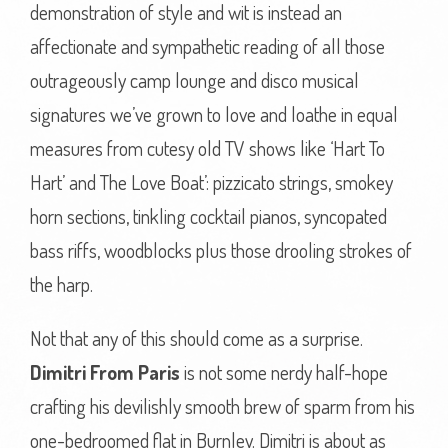
demonstration of style and wit is instead an
affectionate and sympathetic reading of all those
outrageously camp lounge and disco musical
signatures we’ve grown to love and loathe in equal
measures from cutesy old TV shows like ‘Hart To
Hart’ and The Love Boat’: pizzicato strings, smokey
horn sections, tinkling cocktail pianos, syncopated
bass riffs, woodblocks plus those drooling strokes of
the harp.
Not that any of this should come as a surprise.
Dimitri From Paris
is not some nerdy half-hope
crafting his devilishly smooth brew of sparm from his
one-bedroomed flat in Burnley. Dimitri is about as