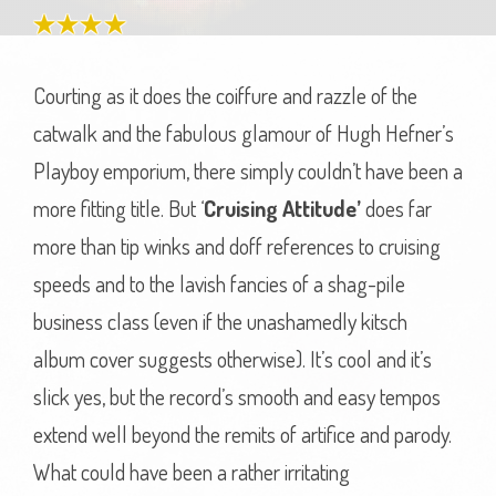
Courting as it does the coiffure and razzle of the
catwalk and the fabulous glamour of Hugh Hefner’s
Playboy emporium, there simply couldn’t have been a
more fitting title. But ‘
Cruising Attitude’
does far
more than tip winks and doff references to cruising
speeds and to the lavish fancies of a shag-pile
business class (even if the unashamedly kitsch
album cover suggests otherwise). It’s cool and it’s
slick yes, but the record’s smooth and easy tempos
extend well beyond the remits of artifice and parody.
What could have been a rather irritating