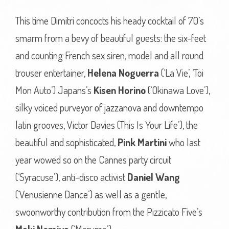
This time Dimitri concocts his heady cocktail of 70’s
smarm from a bevy of beautiful guests: the six-feet
and counting French sex siren, model and all round
trouser entertainer,
Helena Noguerra
(‘La Vie’, ‘Toi
Mon Auto’) Japans’s
Kisen Horino
(‘Okinawa Love’),
silky voiced purveyor of jazzanova and downtempo
latin grooves, Victor Davies (This Is Your Life’), the
beautiful and sophisticated,
Pink Martini
who last
year wowed so on the Cannes party circuit
(‘Syracuse’), anti-disco activist
Daniel Wang
(‘Venusienne Dance’) as well as a gentle,
swoonworthy contribution from the Pizzicato Five’s