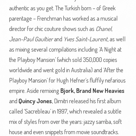
authentic as you get. The Turkish born – of Greek
parentage – Frenchman has worked as a musical
director for chic couture shows such as
Chanel,
Jean-Paul Gaultier
and
Yves Saint-Laurent
, as well
as mixing several compilations including ‘A Night at
the Playboy Mansion’ (which sold 350,000 copies
worldwide and went gold in Australia) and ‘After the
Playboy Mansion’ for Hugh Hefner’s fluffily nefarious
empire. Aside remixing
Bjork,
Brand New Heavies
and
Quincy Jones
, Dimitri released his first album
called ‘Sacrebleau’ in 1997, which revealed a subtle
mix of styles from over the years: jazzy samba, soft
house and even snippets from movie soundtracks.