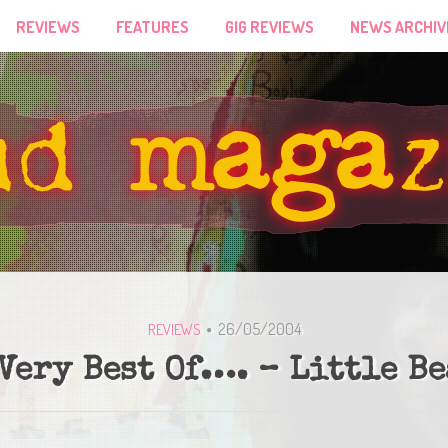
REVIEWS
FEATURES
GIG REVIEWS
NEWS ARCHIV
26/05/2004
REVIEWS
Very Best Of…. – Little B