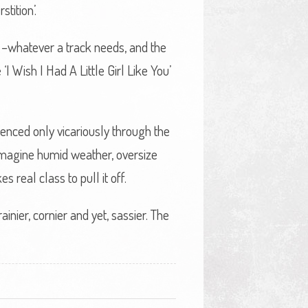
tition’.
y –whatever a track needs, and the
I Wish I Had A Little Girl Like You’
rienced only vicariously through the
 imagine humid weather, oversize
 real class to pull it off.
nier, cornier and yet, sassier. The