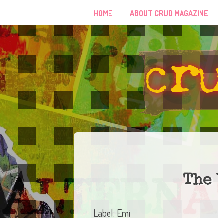
HOME
ABOUT CRUD MAGAZINE
The 
Label: Emi