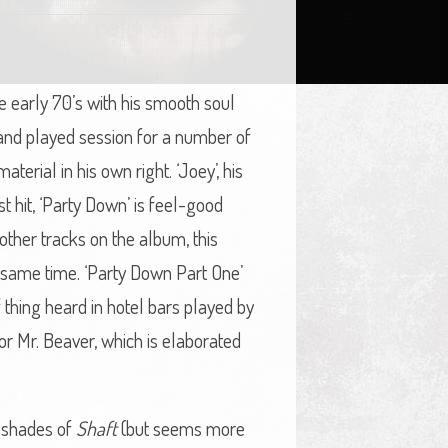
the early 70’s with his smooth soul
 and played session for a number of
terial in his own right. ‘Joey’, his
st hit, ‘Party Down’ is feel-good
e other tracks on the album, this
e same time. ‘Party Down Part One’
 thing heard in hotel bars played by
for Mr. Beaver, which is elaborated
s shades of
Shaft
(but seems more