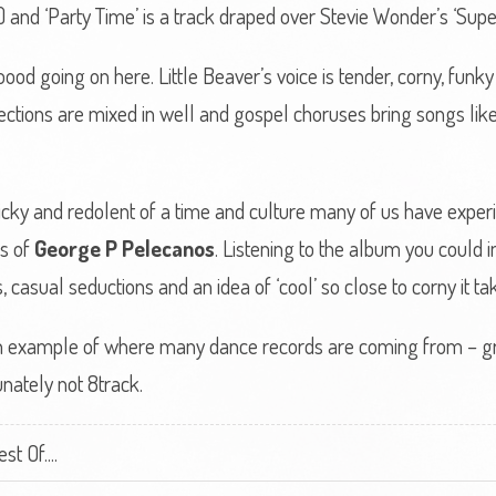
) and ‘Party Time’ is a track draped over Stevie Wonder’s ‘Supers
ood going on here. Little Beaver’s voice is tender, corny, funk
sections are mixed in well and gospel choruses bring songs like ‘
, sticky and redolent of a time and culture many of us have expe
ls of
George P Pelecanos
. Listening to the album you could
casual seductions and an idea of ‘cool’ so close to corny it takes
 an example of where many dance records are coming from – grai
nately not 8track.
t Of....