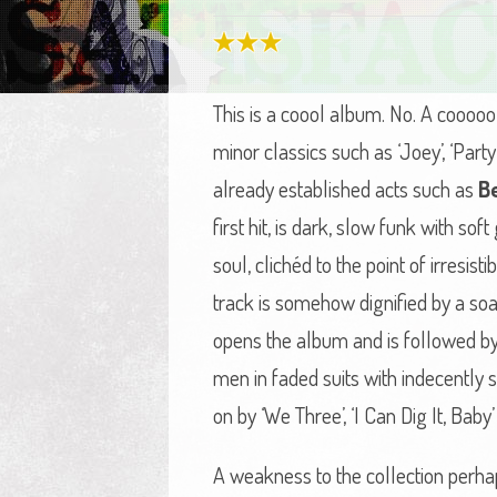
This is a coool album. No. A coooo
minor classics such as ‘Joey’, ‘Par
already established acts such as
B
first hit, is dark, slow funk with so
soul, clichéd to the point of irresis
track is somehow dignified by a so
opens the album and is followed by ‘
men in faded suits with indecently s
on by ‘We Three’, ‘I Can Dig It, Baby
A weakness to the collection perha