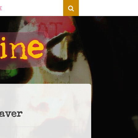
E
eaver