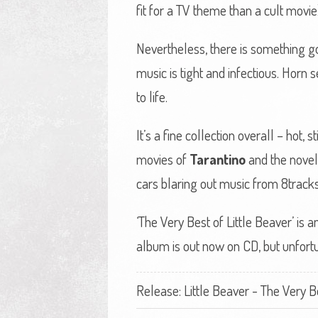
fit for a TV theme than a cult movie
Nevertheless, there is something go
music is tight and infectious. Horn 
to life.
It’s a fine collection overall – hot
movies of
Tarantino
and the nove
cars blaring out music from 8tracks, 
‘The Very Best of Little Beaver’ is
album is out now on CD, but unfortu
Release: Little Beaver - The Very Bes