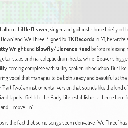
ol album.
Little Beaver
, singer and guitarist, shone briefly in 
ty Down’ and ‘We Three’. Signed to
TK Records
in ’71, he wrote
etty Wright
and
Blowfly/Clarence Reed
before releasing ma
ft guitar stabs and narcoleptic drum beats, while Beaver’s bigge
tibility, coming complete with sultry spoken introduction. But lik
aring vocal that manages to be both seedy and beautiful at th
Part Two’, an instrumental version that sounds like the kind of
ized lapels. ‘Get Into the Party Life’ establishes a theme here 
’ and ‘Groove On’.
ps is the fact that some songs seem derivative. ‘We Three’ ha