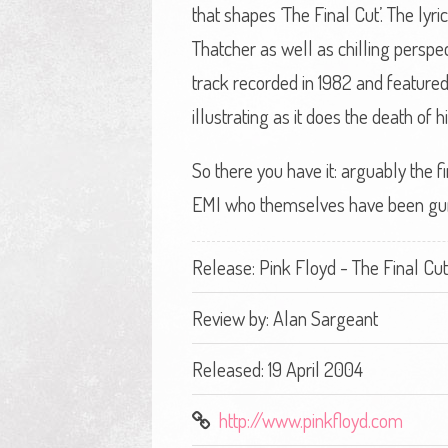
that shapes ‘The Final Cut’. The lyr
Thatcher as well as chilling perspe
track recorded in 1982 and featured 
illustrating as it does the death of
So there you have it: arguably the f
EMI who themselves have been gunni
Release: Pink Floyd - The Final Cut
Review by:
Alan Sargeant
Released: 19 April 2004
http://www.pinkfloyd.com