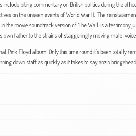
ics include biting commentary on British politics during the off
ctives on the unseen events of World War II. The reinstatemen
in the movie soundtrack version of ‘The Wall’ is a testimony ju
 his own father to the strains of staggeringly moving male-voice
inal Pink Floyd album. Only this time round it’s been totally r
ng down staff as quickly as it takes to say anzio bridgehead