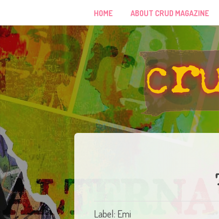
HOME
ABOUT CRUD MAGAZINE
Label: Emi