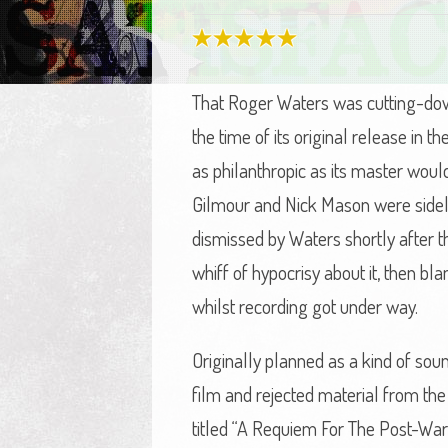
That Roger Waters was cutting-dow
the time of its original release in 
as philanthropic as its master woul
Gilmour and Nick Mason were sideli
dismissed by Waters shortly after t
whiff of hypocrisy about it, then b
whilst recording got under way.
Originally planned as a kind of soun
film and rejected material from the 
titled “A Requiem For The Post-War 