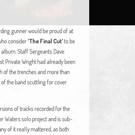
ding gunner would be proud of at
e who consider
‘The Final Cut’
to be
olo album. Staff Sergeants Dave
st Private Wright had already been
nch of the trenches and more than
of the band scuttling for cover
rsions of tracks recorded for the
ger Waters solo project and is sub-
y of it really mattered, as both