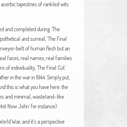
acerbic tapestries of rankled wits
sed and completed during ‘The
pothetical and surreal, ‘The Final
conveyor-belt of human flesh but an
eal faces, real names, real families
 of individuality, ‘The Final Cut’
her in the war in 1944. Simply put,
And this is what you have here: the
ies and minimal, wasteland–like
‘Not Now John’ for instance)
World War, and it’s a perspective