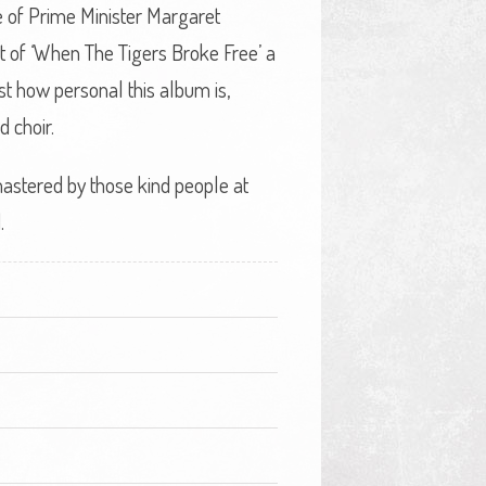
ice of Prime Minister Margaret
t of ‘When The Tigers Broke Free’ a
st how personal this album is,
d choir.
emastered by those kind people at
.