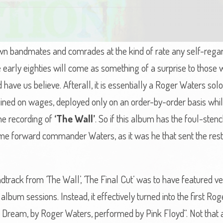
n bandmates and comrades at the kind of rate any self-regar
the early eighties will come as something of a surprise to thos
d have us believe. Afterall, it is essentially a Roger Waters s
ned on wages, deployed only on an order-by-order basis whil
he recording of
‘The Wall’
. So if this album has the foul-ste
lame forward commander Waters, as it was he that sent the rest 
dtrack from ‘The Wall’, ‘The Final Cut’ was to have featured ve
album sessions. Instead, it effectively turned into the first Ro
Dream, by Roger Waters, performed by Pink Floyd“. Not that an