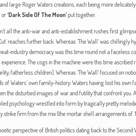
and large Roger Waters creations, each being more delicately 
’
or
‘Dark Side Of The Moon’
put together.
n’t all the anti-war and anti-establishment rushes first glimp
Cut’ reaches further back. Whereas ‘The Wall’ was chillingly hy
he meat-industry democracy was this time round not a faceless 
 experience. The cogs in the machine were this time ascribed r
lity, fatherless children). Whereas ‘The Wall’ focused on notions
 of Waters’ own family-history: Waters having lost his own fat
en the disturbed images of war and futility that confront you. 
bled psychology wrestled into form by tragically pretty melod
y strike firm from the mix (the mortar shell arrangements of 
etic perspective of British politics dating back to the Second 