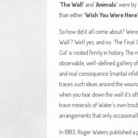
‘
The Wall’
and ‘
Animals’
were by 
than either
‘Wish You Were Here
So how did it all come about? Were
Wall’? Well yes, and no. ‘The Final 
Cut’ is rooted firmly in history. T
observable, well-defined gallery of
and real consequence (marital infide
traces such ideas around the wounds
when you tear down the wall it’s oft
trace minerals of Water’s own trou
arrangements that only occasionall
In 1983, Roger Waters published a po