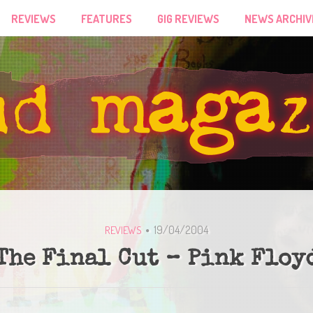
REVIEWS
FEATURES
GIG REVIEWS
NEWS ARCHIV
19/04/2004
REVIEWS
The Final Cut – Pink Floy