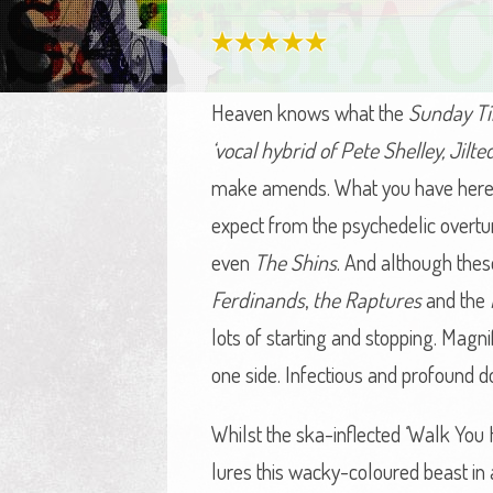
Heaven knows what the
Sunday T
‘vocal hybrid of Pete Shelley, Jilt
make amends. What you have here, l
expect from the psychedelic overtu
even
The Shins
. And although thes
Ferdinands
,
the Raptures
and the
lots of starting and stopping. Mag
one side. Infectious and profound d
Whilst the ska-inflected ‘Walk You 
lures this wacky-coloured beast in 