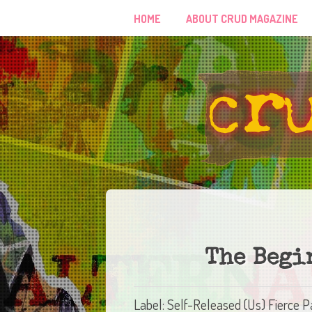
HOME
ABOUT CRUD MAGAZINE
The Begi
Label: Self-Released (Us) Fierce 