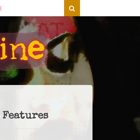
E
 Features