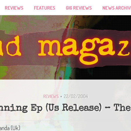
REVIEWS
FEATURES
GIG REVIEWS
NEWS ARCHIV
22/02/2004
REVIEWS
nning Ep (Us Release) – The
Panda (Uk)