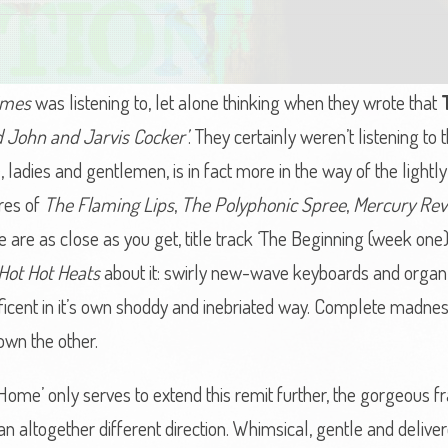
imes
was listening to, let alone thinking when they wrote that
ed John and Jarvis Cocker’
. They certainly weren’t listening to t
adies and gentlemen, is in fact more in the way of the lightl
res of
The Flaming Lips
,
The Polyphonic Spree
,
Mercury Rev
e are as close as you get, title track ‘The Beginning (week one
Hot Hot Heats
about it: swirly new-wave keyboards and organ
nificent in it’s own shoddy and inebriated way. Complete madn
own the other.
Home’ only serves to extend this remit further, the gorgeous f
an altogether different direction. Whimsical, gentle and delive