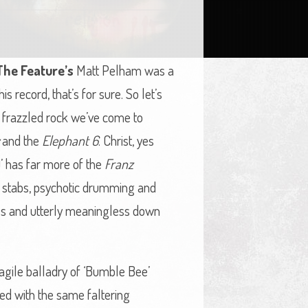
The Feature’s
Matt Pelham was a
his record, that’s for sure. So let’s
y frazzled rock we’ve come to
and the
Elephant 6
. Christ, yes
)’ has far more of the
Franz
 stabs, psychotic drumming and
ess and utterly meaningless down
ragile balladry of ‘Bumble Bee’
red with the same faltering