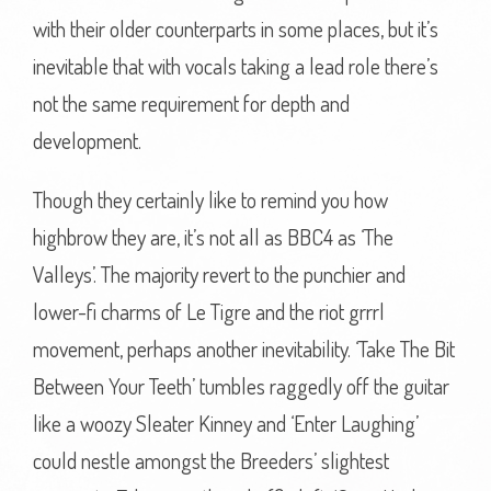
with their older counterparts in some places, but it’s
inevitable that with vocals taking a lead role there’s
not the same requirement for depth and
development.
Though they certainly like to remind you how
highbrow they are, it’s not all as BBC4 as ‘The
Valleys’. The majority revert to the punchier and
lower-fi charms of Le Tigre and the riot grrrl
movement, perhaps another inevitability. ‘Take The Bit
Between Your Teeth’ tumbles raggedly off the guitar
like a woozy Sleater Kinney and ‘Enter Laughing’
could nestle amongst the Breeders’ slightest