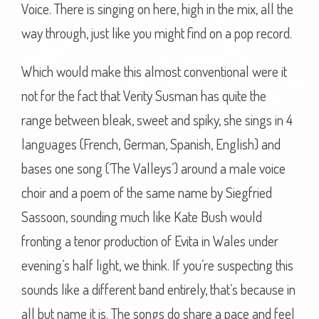
Voice. There is singing on here, high in the mix, all the
way through, just like you might find on a pop record.
Which would make this almost conventional were it
not for the fact that Verity Susman has quite the
range between bleak, sweet and spiky, she sings in 4
languages (French, German, Spanish, English) and
bases one song (‘The Valleys’) around a male voice
choir and a poem of the same name by Siegfried
Sassoon, sounding much like Kate Bush would
fronting a tenor production of Evita in Wales under
evening’s half light, we think. If you’re suspecting this
sounds like a different band entirely, that’s because in
all but name it is. The songs do share a pace and feel