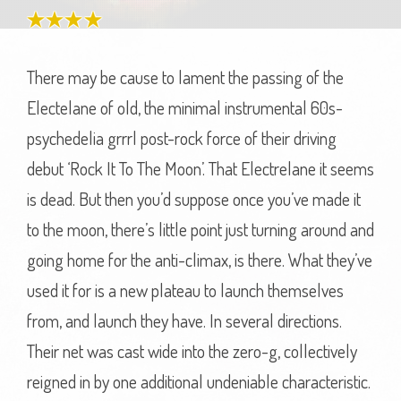
There may be cause to lament the passing of the
Electelane of old, the minimal instrumental 60s-
psychedelia grrrl post-rock force of their driving
debut ‘Rock It To The Moon’. That Electrelane it seems
is dead. But then you’d suppose once you’ve made it
to the moon, there’s little point just turning around and
going home for the anti-climax, is there. What they’ve
used it for is a new plateau to launch themselves
from, and launch they have. In several directions.
Their net was cast wide into the zero-g, collectively
reigned in by one additional undeniable characteristic.