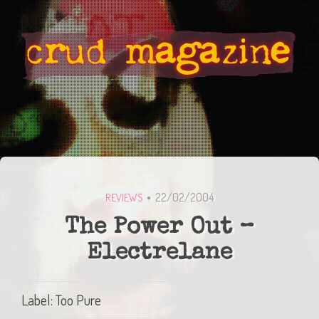
22/02/2004
REVIEWS
The Power Out –
Electrelane
Label: Too Pure