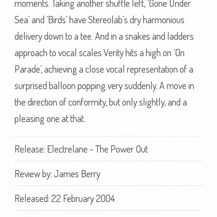
moments. Taking another shuffle left, ‘Gone Under
Sea’ and ‘Birds’ have Stereolab’s dry harmonious
delivery down to a tee. And in a snakes and ladders
approach to vocal scales Verity hits a high on ‘On
Parade’, achieving a close vocal representation of a
surprised balloon popping very suddenly. A move in
the direction of conformity, but only slightly, and a
pleasing one at that.
Release: Electrelane - The Power Out
Review by:
James Berry
Released: 22 February 2004