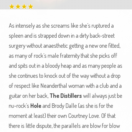
As intensely as she screams like she’s ruptured a
spleen and is strapped down in a dirty back-street
surgery without anaesthetic getting a new one fitted,
as many of rock’s male fraternity that she picks off
and spits out in a bloody heap and as many people as
she continues to knock out of the way without a drop
of respect like Neanderthal woman with a club and a
guitar on her back,
The Distillers
will always just be
nu-rock’s
Hole
and Brody Dalle (as she is for the
moment at least) their own Courtney Love. Of that
there is little dispute, the parallels are blow for blow