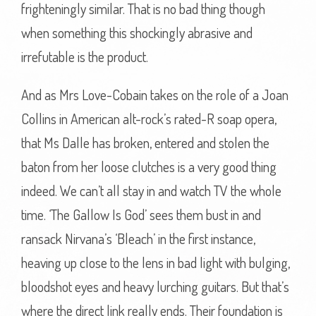
frighteningly similar. That is no bad thing though
when something this shockingly abrasive and
irrefutable is the product.
And as Mrs Love-Cobain takes on the role of a Joan
Collins in American alt-rock’s rated-R soap opera,
that Ms Dalle has broken, entered and stolen the
baton from her loose clutches is a very good thing
indeed. We can’t all stay in and watch TV the whole
time. ‘The Gallow Is God’ sees them bust in and
ransack Nirvana’s ‘Bleach’ in the first instance,
heaving up close to the lens in bad light with bulging,
bloodshot eyes and heavy lurching guitars. But that’s
where the direct link really ends. Their foundation is