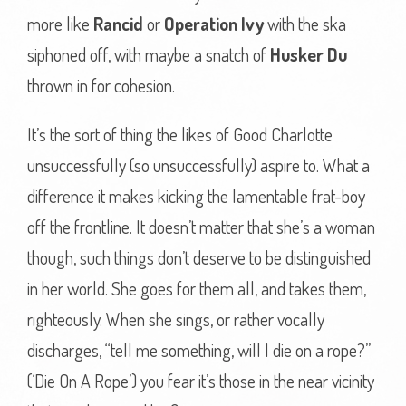
more like
Rancid
or
Operation Ivy
with the ska
siphoned off, with maybe a snatch of
Husker Du
thrown in for cohesion.
It’s the sort of thing the likes of Good Charlotte
unsuccessfully (so unsuccessfully) aspire to. What a
difference it makes kicking the lamentable frat-boy
off the frontline. It doesn’t matter that she’s a woman
though, such things don’t deserve to be distinguished
in her world. She goes for them all, and takes them,
righteously. When she sings, or rather vocally
discharges, “tell me something, will I die on a rope?”
(‘Die On A Rope’) you fear it’s those in the near vicinity