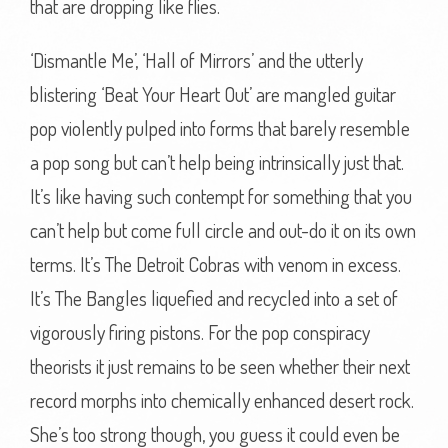
that are dropping like flies.
‘Dismantle Me’, ‘Hall of Mirrors’ and the utterly
blistering ‘Beat Your Heart Out’ are mangled guitar
pop violently pulped into forms that barely resemble
a pop song but can’t help being intrinsically just that.
It’s like having such contempt for something that you
can’t help but come full circle and out-do it on its own
terms. It’s The Detroit Cobras with venom in excess.
It’s The Bangles liquefied and recycled into a set of
vigorously firing pistons. For the pop conspiracy
theorists it just remains to be seen whether their next
record morphs into chemically enhanced desert rock.
She’s too strong though, you guess it could even be