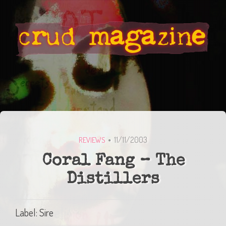
11/11/2003
REVIEWS
Coral Fang – The
Distillers
Label: Sire