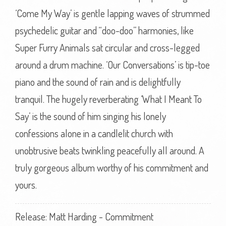
‘Come My Way’ is gentle lapping waves of strummed
psychedelic guitar and “doo-doo” harmonies, like
Super Furry Animals sat circular and cross-legged
around a drum machine. ‘Our Conversations’ is tip-toe
piano and the sound of rain and is delightfully
tranquil. The hugely reverberating ‘What I Meant To
Say’ is the sound of him singing his lonely
confessions alone in a candlelit church with
unobtrusive beats twinkling peacefully all around. A
truly gorgeous album worthy of his commitment and
yours.
Release: Matt Harding - Commitment