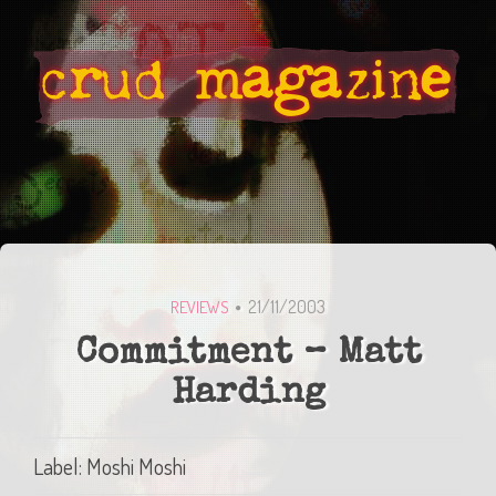
21/11/2003
REVIEWS
Commitment – Matt
Harding
Label: Moshi Moshi