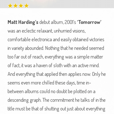
Matt Harding’s
debut album, 2001’s
‘Tomorrow’
was an eclectic relaxant, unhurried visions,
comfortable electronica and easily obtained victories
in variety abounded. Nothing that he needed seemed
too far out of reach, everything was a simple matter
of fact, it was a haven of sloth with an active mind.
And everything that applied then applies now. Only he
seems even more chilled these days, time in-
between albums could no doubt be plotted on a
descending graph. The commitment he talks of in the
title must be that of shutting out just about everything