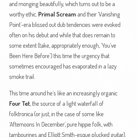
and monging beautifully, which turns out to be a
worthy ethic.
Primal Scream
and their ‘Vanishing
Point’-era blissed out dub tendencies were evoked
often on his debut and while that does remain to
some extent (take, appropriately enough, ‘You’ve
Been Here Before’) this time the urgency that
sometimes encouraged has evaporated in a lazy
smoke trail.
This time around he’s like an increasingly organic
Four Tet
, the source of a light waterfall of
folktronica (or just, in the case of some like
‘Afternoons In December’, pure hippie folk, with
tambourines and Elliott Smith-esque plucked guitar).