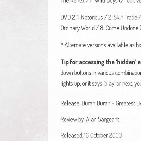
The Reflex / 11. Wild Boys (7“ edit ve
DVD 2: 1. Notorious / 2. Skin Trade 
Ordinary World / 8. Come Undone (u
* Alternate versions available as hi
Tip for accessing the ‘hidden’ 
down buttons in various combination
lights up, or it says ‘play’ or next,
Release: Duran Duran - Greatest D
Review by:
Alan Sargeant
Released: 16 October 2003