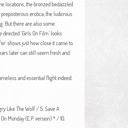
 the locations, the bronzed bedazzled
e preposterous erotica, the ludicrous
g. But there are also some
 directed ‘Girls On Film’ looks
ffer’ shows just how close it came to
ars later can still seem fresh and
timeless and essential flight indeed.
ngry Like The Wolf / 5. Save A
On Monday (E.P. version) * / 10.