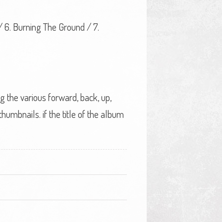
 / 6. Burning The Ground / 7.
ng the various forward, back, up,
umbnails. if the title of the album