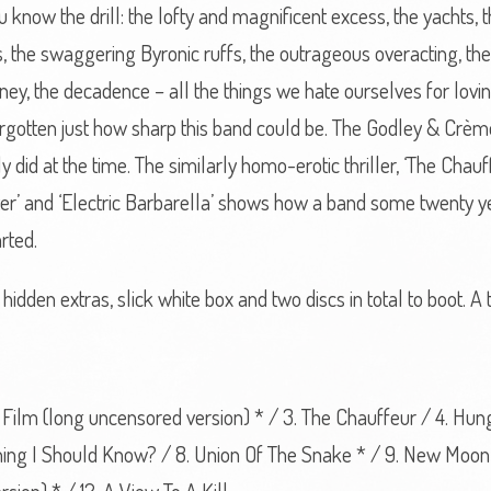
u know the drill: the lofty and magnificent excess, the yachts,
rts, the swaggering Byronic ruffs, the outrageous overacting, th
y, the decadence – all the things we hate ourselves for lovin
forgotten just how sharp this band could be. The Godley & Crème
ly did at the time. The similarly homo-erotic thriller, ‘The Chau
ter’ and ‘Electric Barbarella’ shows how a band some twenty ye
rted.
hidden extras, slick white box and two discs in total to boot. A 
 On Film (long uncensored version) * / 3. The Chauffeur / 4. Hu
thing I Should Know? / 8. Union Of The Snake * / 9. New Moon 