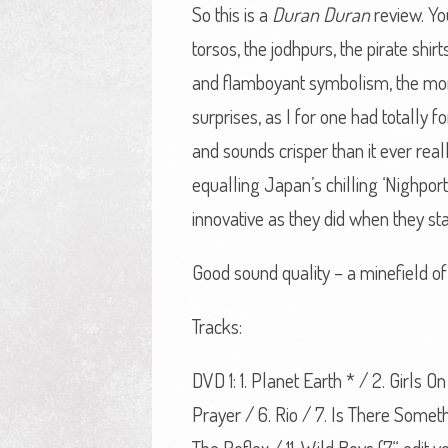
So this is a
Duran Duran
review. Yo
torsos, the jodhpurs, the pirate shi
and flamboyant symbolism, the mone
surprises, as I for one had totally 
and sounds crisper than it ever real
equalling Japan’s chilling ‘Nighpor
innovative as they did when they sta
Good sound quality – a minefield of 
Tracks:
DVD 1: 1. Planet Earth * / 2. Girls
Prayer / 6. Rio / 7. Is There Some