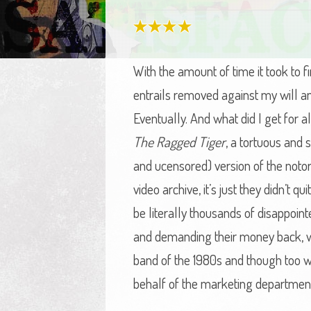
With the amount of time it took to f
entrails removed against my will an
Eventually. And what did I get for
The Ragged Tiger
, a tortuous and
and ucensored) version of the notorio
video archive, it’s just they didn’t q
be literally thousands of disappoint
and demanding their money back, wh
band of the 1980s and though too well
behalf of the marketing department