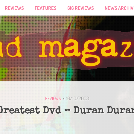
REVIEWS
FEATURES
GIG REVIEWS
NEWS ARCHIV
16/10/2003
REVIEWS
Greatest Dvd – Duran Dura