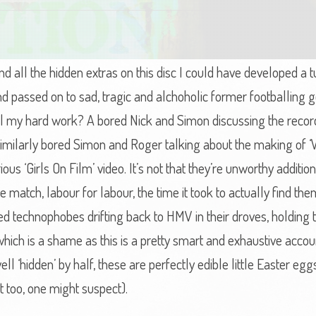
ind all the hidden extras on this disc I could have developed a
d passed on to sad, tragic and alchoholic former footballing ge
 all my hard work? A bored Nick and Simon discussing the reco
 similarly bored Simon and Roger talking about the making of ‘
us ‘Girls On Film’ video. It’s not that they’re unworthy additions
uite match, labour for labour, the time it took to actually find th
ed technophobes drifting back to HMV in their droves, holding the
ich is a shame as this is a pretty smart and exhaustive acco
 ‘hidden’ by half, these are perfectly edible little Easter eggs
 too, one might suspect).