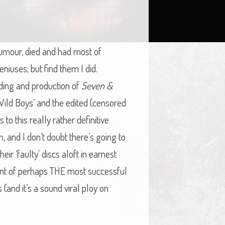
 tumour, died and had most of
niuses; but find them I did.
rding and production of
Seven &
Wild Boys’ and the edited (censored
 to this really rather definitive
em, and I don’t doubt there’s going to
ir ‘faulty’ discs aloft in earnest
unt of perhaps THE most successful
 (and it’s a sound viral ploy on