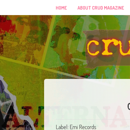
HOME
ABOUT CRUD MAGAZINE
Label: Emi Records