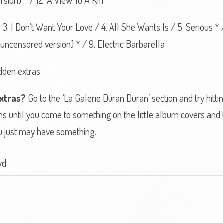
rsion) * / 12. A View To A Kill
/ 3. I Don’t Want Your Love / 4. All She Wants Is / 5. Serious *
ncensored version) * / 9. Electric Barbarella
dden extras.
extras?
Go to the ‘La Galerie Duran Duran’ section and try hitti
s until you come to something on the little album covers and th
 you just may have something.
vd