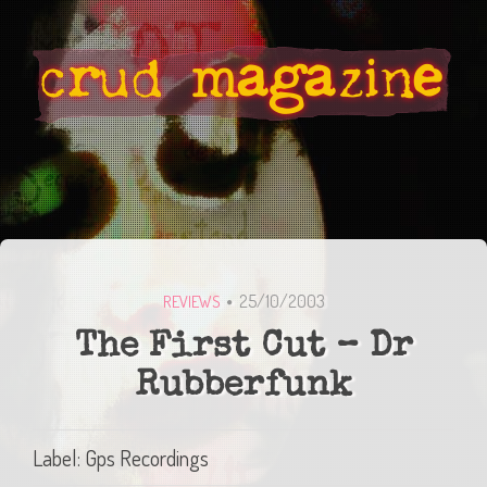
25/10/2003
REVIEWS
The First Cut – Dr
Rubberfunk
Label: Gps Recordings