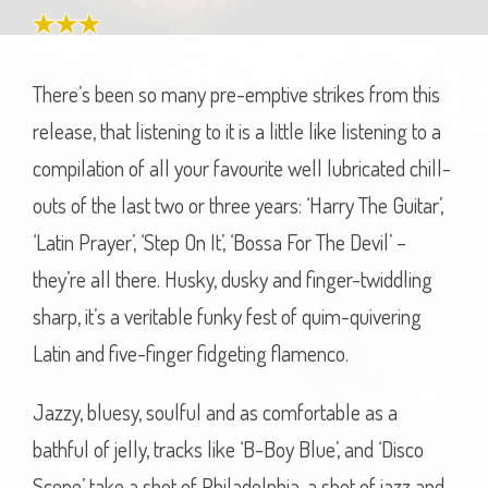
There’s been so many pre-emptive strikes from this
release, that listening to it is a little like listening to a
compilation of all your favourite well lubricated chill-
outs of the last two or three years: ‘Harry The Guitar’,
‘Latin Prayer’, ‘Step On It’, ‘Bossa For The Devil’ –
they’re all there. Husky, dusky and finger-twiddling
sharp, it’s a veritable funky fest of quim-quivering
Latin and five-finger fidgeting flamenco.
Jazzy, bluesy, soulful and as comfortable as a
bathful of jelly, tracks like ‘B-Boy Blue’, and ‘Disco
Scene’ take a shot of Philadelphia, a shot of jazz and