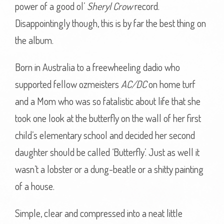
power of a good ol’
Sheryl Crow
record.
Disappointingly though, this is by far the best thing on
the album.
Born in Australia to a freewheeling dadio who
supported fellow ozmeisters
AC/DC
on home turf
and a Mom who was so fatalistic about life that she
took one look at the butterfly on the wall of her first
child’s elementary school and decided her second
daughter should be called ‘Butterfly’. Just as well it
wasn’t a lobster or a dung-beatle or a shitty painting
of a house.
Simple, clear and compressed into a neat little