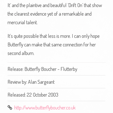
It’ and the plaintive and beautiful ‘Drift On’ that show
the clearest evidence yet of a remarkable and
mercurial talent.
It’s quite possible that less is more. I can only hope
Butterfly can make that same connection for her
second album.
Release: Butterfly Boucher - Flutterby
Review by:
Alan Sargeant
Released: 22 October 2003
http://www.butterflyboucher.co.uk