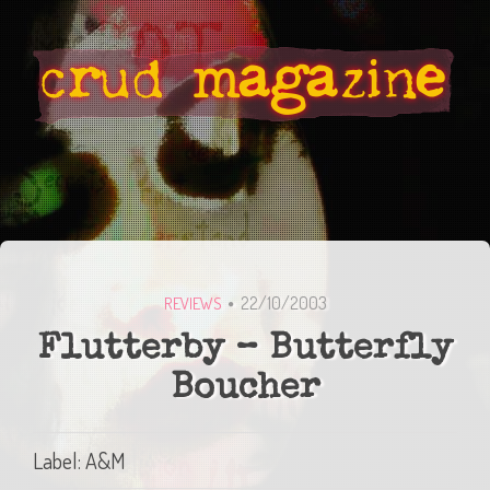
22/10/2003
REVIEWS
Flutterby – Butterfly
Boucher
Label: A&M