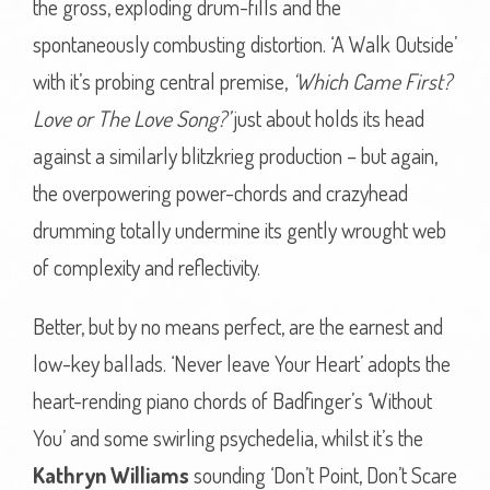
the gross, exploding drum-fills and the
spontaneously combusting distortion. ‘A Walk Outside’
with it’s probing central premise,
‘Which Came First?
Love or The Love Song?’
just about holds its head
against a similarly blitzkrieg production – but again,
the overpowering power-chords and crazyhead
drumming totally undermine its gently wrought web
of complexity and reflectivity.
Better, but by no means perfect, are the earnest and
low-key ballads. ‘Never leave Your Heart’ adopts the
heart-rending piano chords of Badfinger’s ‘Without
You’ and some swirling psychedelia, whilst it’s the
Kathryn Williams
sounding ‘Don’t Point, Don’t Scare