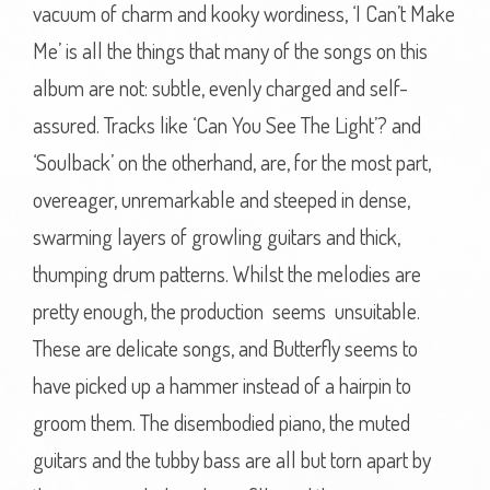
vacuum of charm and kooky wordiness, ‘I Can’t Make
Me’ is all the things that many of the songs on this
album are not: subtle, evenly charged and self-
assured. Tracks like ‘Can You See The Light’? and
‘Soulback’ on the otherhand, are, for the most part,
overeager, unremarkable and steeped in dense,
swarming layers of growling guitars and thick,
thumping drum patterns. Whilst the melodies are
pretty enough, the production seems unsuitable.
These are delicate songs, and Butterfly seems to
have picked up a hammer instead of a hairpin to
groom them. The disembodied piano, the muted
guitars and the tubby bass are all but torn apart by