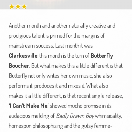
Another month and another naturally creative and
prodigious talent is primed for the margins of
mainstream success. Last month it was
Clarkesville
, this month is the turn of
Butterfly
Boucher
. But what makes this a little different is that
Butterfly not only writes her own music, she also
performs it, produces it and mixes it. What also
makes it a little different, is that recent single release,
‘I Can’t Make Me’
showed mucho promise in its
audacious melding of
Badly Drawn Boy
whimsicality,
homespun philosophizing and the gutsy femme-