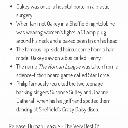
Oakey was once a hospital porter in a plastic
surgery .
When Ian met Oakey in a Sheffield nightclub he
was wearing women’s tights, a 13 amp plug
around his neck and a baked bean tin on his head.
The famous lop-sided haircut came from a hair
model Oakey saw on a bus called Penny.
The name
The Human League
was taken from a
science-fiction board game called Star Force.
Philip famously recruited the two teenage
backing singers Susanne Sulley and Joanne
Catherall when his his girlfriend spotted them
dancing at Sheffield’s Crazy Daisy disco.
Release: Human League - The Very Best Of