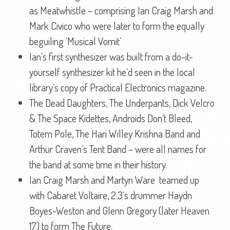
as Meatwhistle – comprising Ian Craig Marsh and
Mark Civico who were later to form the equally
beguiling ‘Musical Vomit’
Ian’s first synthesizer was built from a do-it-
yourself synthesizer kit he’d seen in the local
library’s copy of Practical Electronics magazine.
The Dead Daughters, The Underpants, Dick Velcro
& The Space Kidettes, Androids Don’t Bleed,
Totem Pole, The Hari Willey Krishna Band and
Arthur Craven’s Tent Band – were all names for
the band at some time in their history.
Ian Craig Marsh and Martyn Ware teamed up
with Cabaret Voltaire, 2.3’s drummer Haydn
Boyes-Weston and Glenn Gregory (later Heaven
17) to form The Future.