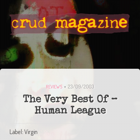
23/09/2003
REVIEWS
The Very Best Of –
Human League
Label: Virgin