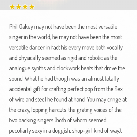
Phil Oakey may not have been the most versatile
singer in the world, he may not have been the most
versatile dancer, in fact his every move both vocally
and physically seemed as rigid and robotic as the
analogue synths and clockwork beats that drove the
sound. What he had though was an almost totally
accidental gift for crafting perfect pop from the flex
of wire and steel he found at hand. You may cringe at
the crazy, lopping haircuts, the grating voices of the
two backing singers (both of whom seemed
peculiarly sexy in a doggish, shop-girl kind of way),