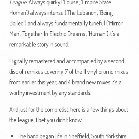
League
. Always quirky (‘Louise’, ‘Empire State
Human’) always intense (‘The Lebanon’, ‘Being
Boiled’) and always fundamentally tuneful (‘Mirror
Man’, ‘Together In Electric Dreams’, ‘Human’) it’s a
remarkable story in sound.
Digitally remastered and accompanied by a second
disc of remixes covering 7 of the 11 vinyl promo mixes
from earlier this year, and 4 brand new mixes it’s a
worthy investment by any standards.
And just for the completist, here is a few things about
the league, I bet you didn’t know:
The band began life in Sheffield, South Yorkshire