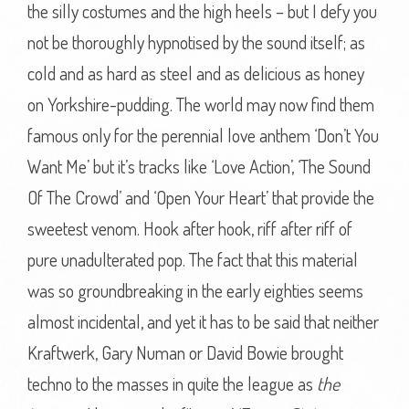
the silly costumes and the high heels – but I defy you
not be thoroughly hypnotised by the sound itself; as
cold and as hard as steel and as delicious as honey
on Yorkshire-pudding. The world may now find them
famous only for the perennial love anthem ‘Don’t You
Want Me’ but it’s tracks like ‘Love Action’, ‘The Sound
Of The Crowd’ and ‘Open Your Heart’ that provide the
sweetest venom. Hook after hook, riff after riff of
pure unadulterated pop. The fact that this material
was so groundbreaking in the early eighties seems
almost incidental, and yet it has to be said that neither
Kraftwerk, Gary Numan or David Bowie brought
techno to the masses in quite the league as
the