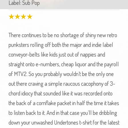
Label: Sub Pop
There continues to be no shortage of shiny new retro
punksters rolling off both the major and indie label
conveyor-belts like kids just out of nappies and
straight onto e-numbers, cheap liquor and the payroll
of MTV2. So you probably wouldn’t be the only one
out there craving a simple raucous cacophony of 3-
chord idiocy that sounded like it was recorded onto
the back of a cornflake packet in half the time it takes
to listen back to it. And in that case you’ll be dribbling
down your unwashed Undertones t-shirt for the latest