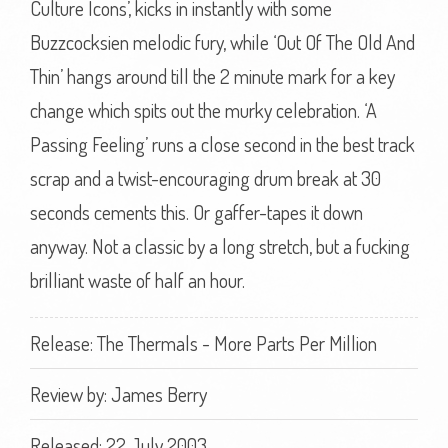
Culture Icons’, kicks in instantly with some
Buzzcocksien melodic fury, while ‘Out Of The Old And
Thin’ hangs around till the 2 minute mark for a key
change which spits out the murky celebration. ‘A
Passing Feeling’ runs a close second in the best track
scrap and a twist-encouraging drum break at 30
seconds cements this. Or gaffer-tapes it down
anyway. Not a classic by a long stretch, but a fucking
brilliant waste of half an hour.
Release: The Thermals - More Parts Per Million
Review by:
James Berry
Released: 22 July 2003