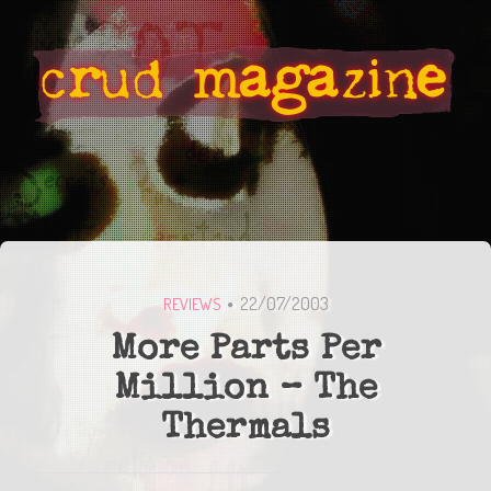
22/07/2003
REVIEWS
More Parts Per
Million – The
Thermals