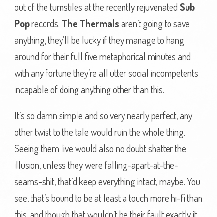
out of the turnstiles at the recently rejuvenated
Sub
Pop
records.
The Thermals
aren’t going to save
anything, they’ll be lucky if they manage to hang
around for their full five metaphorical minutes and
with any fortune they’re all utter social incompetents
incapable of doing anything other than this.
It’s so damn simple and so very nearly perfect, any
other twist to the tale would ruin the whole thing.
Seeing them live would also no doubt shatter the
illusion, unless they were falling-apart-at-the-
seams-shit, that’d keep everything intact, maybe. You
see, that’s bound to be at least a touch more hi-fi than
this, and though that wouldn’t be their fault exactly it