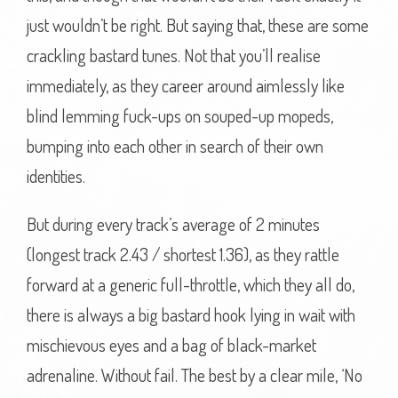
just wouldn’t be right. But saying that, these are some
crackling bastard tunes. Not that you’ll realise
immediately, as they career around aimlessly like
blind lemming fuck-ups on souped-up mopeds,
bumping into each other in search of their own
identities.
But during every track’s average of 2 minutes
(longest track 2.43 / shortest 1.36), as they rattle
forward at a generic full-throttle, which they all do,
there is always a big bastard hook lying in wait with
mischievous eyes and a bag of black-market
adrenaline. Without fail. The best by a clear mile, ‘No