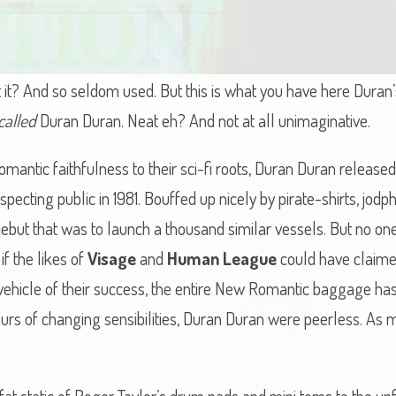
t it? And so seldom used. But this is what you have here Duran’
called
Duran Duran. Neat eh? And not at all unimaginative.
antic faithfulness to their sci-fi roots, Duran Duran released 
uspecting public in 1981. Bouffed up nicely by pirate-shirts, jod
 debut that was to launch a thousand similar vessels. But no on
f the likes of
Visage
and
Human League
could have claimed
he vehicle of their success, the entire New Romantic baggage ha
rs of changing sensibilities, Duran Duran were peerless. As 