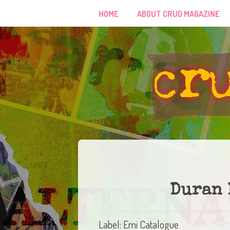
HOME
ABOUT CRUD MAGAZINE
Duran 
Label: Emi Catalogue