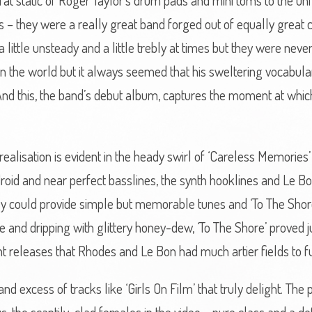
-fat static of Roger Taylor’s drum pads and mini toms to the un
 – they were a really great band forged out of equally great c
little unsteady and a little trebly at times but they were neve
in the world but it always seemed that his sweltering vocabu
nd this, the band’s debut album, captures the moment at whic
realisation is evident in the heady swirl of ‘Careless Memories
android and near perfect basslines, the synth hooklines and Le Bo
ey could provide simple but memorable tunes and ‘To The Shore
and dripping with glittery honey-dew, ‘To The Shore’ proved ju
t releases that Rhodes and Le Bon had much artier fields to f
and excess of tracks like ‘Girls On Film’ that truly delight. Th