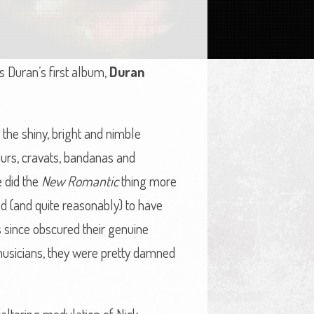
s Duran’s first album,
Duran
the shiny, bright and nimble
phurs, cravats, bandanas and
e did the
New Romantic
thing more
 (and quite reasonably) to have
s since obscured their genuine
musicians, they were pretty damned