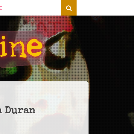
E
n Duran