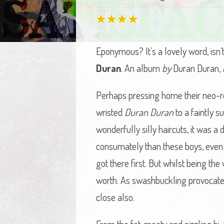
Eponymous? It’s a lovely word, isn’
Duran
. An album
by
Duran Duran,
Perhaps pressing home their neo-rom
wristed
Duran Duran
to a faintly s
wonderfully silly haircuts, it was a
consumately than these boys, even i
got there first. But whilst being t
worth. As swashbuckling provocateu
close also.