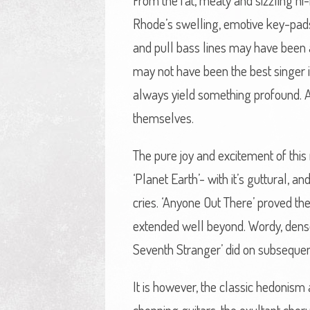
From the fat, meaty and sizzling hi
Rhode’s swelling, emotive key-pads
and pull bass lines may have been a 
may not have been the best singer 
always yield something profound. A
themselves.
The pure joy and excitement of this 
‘Planet Earth’- with it’s guttural, 
cries. ‘Anyone Out There’ proved th
extended well beyond. Wordy, dense 
Seventh Stranger’ did on subsequen
It is however, the classic hedonism 