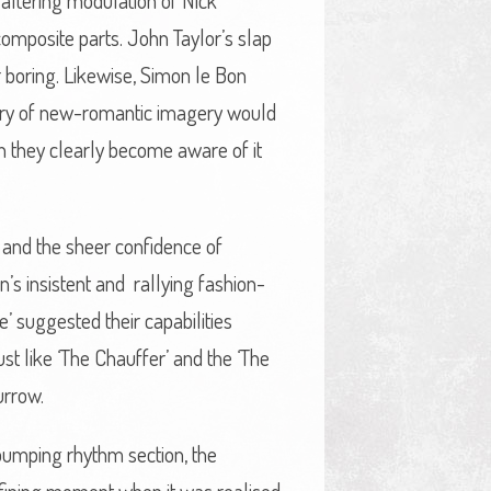
faltering modulation of Nick
omposite parts. John Taylor’s slap
r boring. Likewise, Simon le Bon
lary of new-romantic imagery would
h they clearly become aware of it
’ and the sheer confidence of
n’s insistent and rallying fashion-
’ suggested their capabilities
st like ‘The Chauffer’ and the ‘The
urrow.
e pumping rhythm section, the