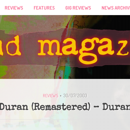
REVIEWS
FEATURES
GIG REVIEWS
NEWS ARCHIV
30/07/2003
REVIEWS
Duran (Remastered) – Dura