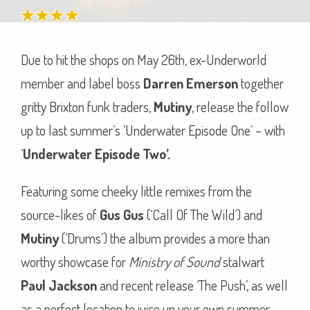
Due to hit the shops on May 26th, ex-Underworld
member and label boss
Darren Emerson
together
gritty Brixton funk traders,
Mutiny
, release the follow
up to last summer’s ‘Underwater Episode One’ – with
‘
Underwater Episode Two’.
Featuring some cheeky little remixes from the
source-likes of
Gus Gus
(‘Call Of The Wild’) and
Mutiny
(‘Drums’) the album provides a more than
worthy showcase for
Ministry of Sound
stalwart
Paul Jackson
and recent release ‘The Push’, as well
as a perfect location to juice up your own summer