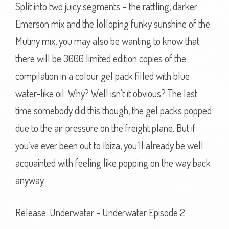
Split into two juicy segments – the rattling, darker
Emerson mix and the lolloping funky sunshine of the
Mutiny mix, you may also be wanting to know that
there will be 3000 limited edition copies of the
compilation in a colour gel pack filled with blue
water-like oil. Why? Well isn’t it obvious? The last
time somebody did this though, the gel packs popped
due to the air pressure on the freight plane. But if
you’ve ever been out to Ibiza, you’ll already be well
acquainted with feeling like popping on the way back
anyway.
Release: Underwater - Underwater Episode 2