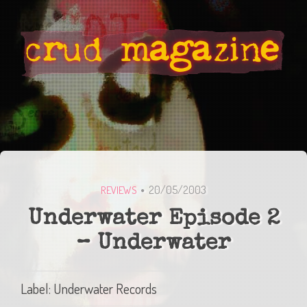
20/05/2003
REVIEWS
Underwater Episode 2
– Underwater
Label: Underwater Records