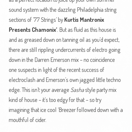
sound system with the dazzling Philadelphia string
sections of ’77 Strings’ by
Kurtis Mantronix
Presents Chamonix’
. But as fluid as this house is
and as greased down on tanning oil as you’d expect,
there are still rippling undercurrents of electro going
down in the Darren Emerson mix – no coincidence
one suspects in light of the recent success of
electroclash and Emerson’s own jagged little techno
edge. This isn’t your average
Sasha
style party mix
kind of house – it’s too edgy for that – so try
imagining that ice cool ‘Breezer followed down with a
mouthful of cider.