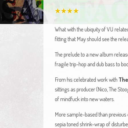
What with the ubiquity of VU relate
fitting that May should see the re
The prelude to a new album released
fragile trip-hop and dub bass to boo
From his celebrated work with
The
sittings as producer (Nico, The St
of mindfuck into new waters.
More sample-based than previous eff
sepia toned shrink-wrap of disturbed