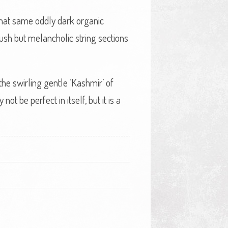
 that same oddly dark organic
lush but melancholic string sections
he swirling gentle ‘Kashmir’ of
t be perfect in itself, but it is a