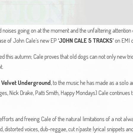
d noises going on at the moment and the unfaltering attention
lease of John Cale’s new EP
‘JOHN CALE 5 TRACKS’
on EMI o
 this autumn; Cale proves that old dogs can not only new tric
t.
 Velvet Underground
, to the music he has made as a solo art
ooges, Nick Drake, Patti Smith, Happy Mondays) Cale continues
orts and freeing Cale of the natural limitations of a not alway
, distorted voices, dub-reggae, cut n’paste lyrical snippets and