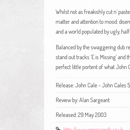
Whilst not as freakishly cut n’ pas
matter and attention to mood: disemb
and a world populated by ugly, half
Balanced by the swaggering dub regg
stand out tracks ‘E is Missing’ and t
perfect little portent of what John C
Release: John Cale - John Cales 5
Review by:
Alan Sargeant
Released: 29 May 2003
http://www.emirecords.co.uk