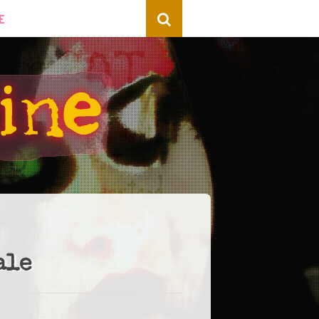
E
ale