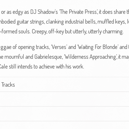
te or as edgy as DJ Shadow’s ‘The Private Press’, it does share
odied guitar strings, clanking industrial bells, muffled keys, 
-formed souls. Creepy, off-key but utterly, utterly charming.
ae of opening tracks, ‘Verses’ and ‘Waiting For Blonde’ and t
he mournful and Gabrielesque, ‘Wilderness Approaching’, it may no
ale still intends to achieve with his work.
 Tracks