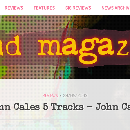
REVIEWS
FEATURES
GIG REVIEWS
NEWS ARCHIV
29/05/2003
REVIEWS
hn Cales 5 Tracks – John C