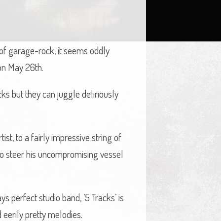
 of garage-rock, it seems oddly
n May 26th.
ks but they can juggle deliriously
ist, to a fairly impressive string of
 to steer his uncompromising vessel
s perfect studio band, ‘5 Tracks’ is
 eerily pretty melodies.