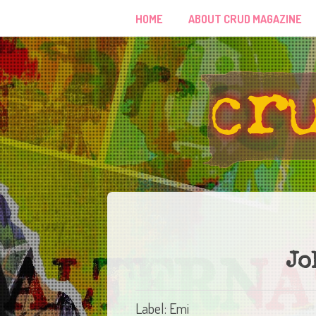
HOME
ABOUT CRUD MAGAZINE
Jo
Label: Emi