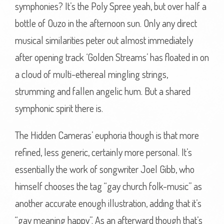
symphonies? It’s the Poly Spree yeah, but over half a
bottle of Ouzo in the afternoon sun. Only any direct
musical similarities peter out almost immediately
after opening track ‘Golden Streams’ has floated in on
a cloud of multi-ethereal mingling strings,
strumming and fallen angelic hum. But a shared
symphonic spirit there is.
The Hidden Cameras’ euphoria though is that more
refined, less generic, certainly more personal. It’s
essentially the work of songwriter Joel Gibb, who
himself chooses the tag “gay church folk-music” as
another accurate enough illustration, adding that it’s
“gay meaning happy”. As an afterward though that’s