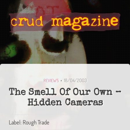
18/04/2003
REVIEWS
The Smell Of Our Own –
Hidden Cameras
Label: Rough Trade