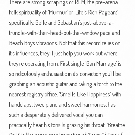
There are strong scrapings of REM, the pre-arena
folk spirituality of ‘Murmur’ or ‘Life’s Rich Pageant’
specifically, Belle and Sebastian’s just-above-a-
trundle-with-their-head-out-the-window pace and
Beach Boys vibrations. Not that this record relies on
it’s influences, they’ll just help you work out where
they’re operating from. First single ‘Ban Marriage’ is
so ridiculously enthusiastic in it’s conviction you’ll be
grabbing an acoustic guitar and taking a torch to the
nearest registry office. ‘Smells Like Happiness’ with
handclaps, twee piano and sweet harmonies, has
such a desperately delivered vocal you can
practically hear his tonsils grazing his throat. ‘Breathe