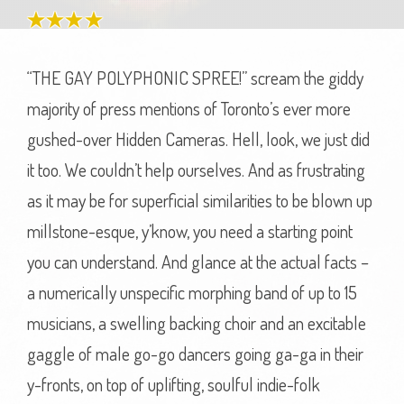
“THE GAY POLYPHONIC SPREE!” scream the giddy
majority of press mentions of Toronto’s ever more
gushed-over Hidden Cameras. Hell, look, we just did
it too. We couldn’t help ourselves. And as frustrating
as it may be for superficial similarities to be blown up
millstone-esque, y’know, you need a starting point
you can understand. And glance at the actual facts –
a numerically unspecific morphing band of up to 15
musicians, a swelling backing choir and an excitable
gaggle of male go-go dancers going ga-ga in their
y-fronts, on top of uplifting, soulful indie-folk