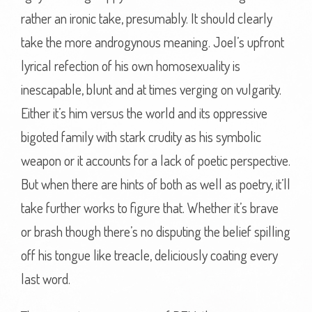
rather an ironic take, presumably. It should clearly
take the more androgynous meaning. Joel’s upfront
lyrical refection of his own homosexuality is
inescapable, blunt and at times verging on vulgarity.
Either it’s him versus the world and its oppressive
bigoted family with stark crudity as his symbolic
weapon or it accounts for a lack of poetic perspective.
But when there are hints of both as well as poetry, it’ll
take further works to figure that. Whether it’s brave
or brash though there’s no disputing the belief spilling
off his tongue like treacle, deliciously coating every
last word.