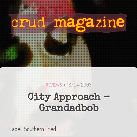
18/04/2003
REVIEWS
City Approach –
Grandadbob
Label: Southern Fried