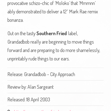
provocative schizo-chic of ‘Moloko’ that ‘Mmmnn’
ably demonstrated to deliver a 12“ Mark Rae remix
bonanza.
Out on the tasty
Southern Fried
label,
Grandadbob really are beginning to move things
forward and are preparing to do more shamelessly,
unprintably rude things to our ears.
Release: Grandadbob - City Approach
Review by:
Alan Sargeant
Released: 18 April 2003