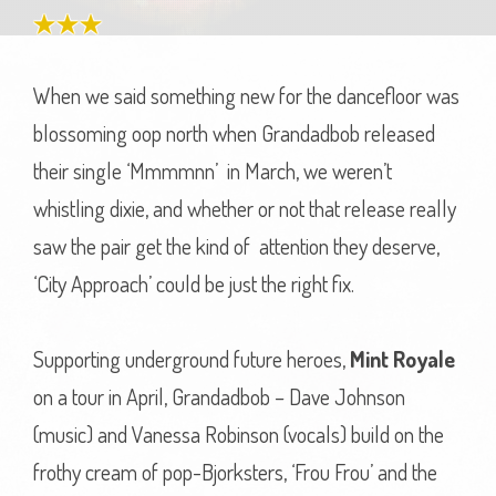
When we said something new for the dancefloor was
blossoming oop north when Grandadbob released
their single ‘Mmmmnn’ in March, we weren’t
whistling dixie, and whether or not that release really
saw the pair get the kind of attention they deserve,
‘City Approach’ could be just the right fix.
Supporting underground future heroes,
Mint Royale
on a tour in April, Grandadbob – Dave Johnson
(music) and Vanessa Robinson (vocals) build on the
frothy cream of pop-Bjorksters, ‘Frou Frou’ and the