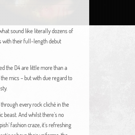
hat sound like literally dozens of
with their full-length debut
ted the D4 are little more than a
n the mics – but with due regard to
sty.
 through every rock cliché in the
c beast. And whilst there’s no
sh’ fashion craze, it’s refreshing