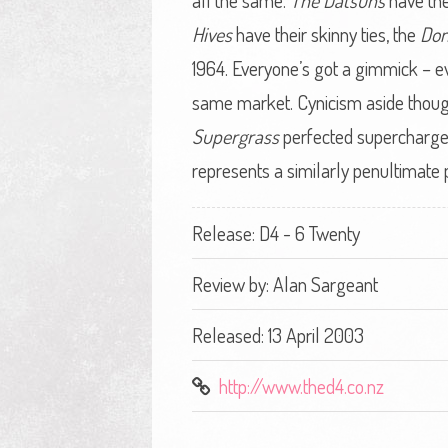
all the same.
The Datsuns
have the
Hives
have their skinny ties, the
Do
1964. Everyone’s got a gimmick – e
same market. Cynicism aside though,
Supergrass
perfected supercharged 
represents a similarly penultimate
Release: D4 - 6 Twenty
Review by:
Alan Sargeant
Released: 13 April 2003
http://www.thed4.co.nz