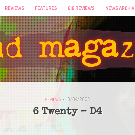
REVIEWS
FEATURES
GIG REVIEWS
NEWS ARCHIV
13/04/2003
REVIEWS
6 Twenty – D4