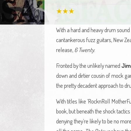
With a hard and heavy drum sound ak
cantankerous fuzz guitars, New Ze
release,
6 Twenty
.
Fronted by the unlikely named
Jim
down and dirtier cousin of mock ga
the pretty decadent approach to drum 
With titles like ‘RocknRoll MotherFu
book, but beneath the shock tactics
denying they’re likely to be no more