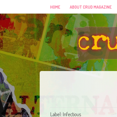
HOME
ABOUT CRUD MAGAZINE
Label: Infectious