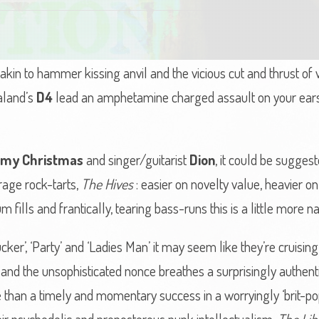
in to hammer kissing anvil and the vicious cut and thrust of w
aland’s
D4
lead an amphetamine charged assault on your ears 
my Christmas
and singer/guitarist
Dion
, it could be sugges
rage rock-tarts,
The Hives
: easier on novelty value, heavier o
fills and frantically, tearing bass-runs this is a little more na
cker’, ‘Party’ and ‘Ladies Man’ it may seem like they’re cruising
 and the unsophisticated nonce breathes a surprisingly authenti
 than a timely and momentary success in a worryingly ‘brit-popi