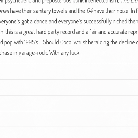
ir psychedelic and preposterous punk intellectualism,
The Lib
nnas
have their sanitary towels and the
D4
have their noize. In
veryone’s got a dance and everyone’s successfully niched them
 this is a great hard party record and a fair and accurate repr
pop with 1995’s ‘I Should Coco’ whilst heralding the decline of
 phase in garage-rock. With any luck