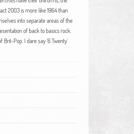
ertines
have their uniforms, the
 fact 2003 is more like 1964 than
selves into separate areas of the
esentation of back to basics rock.
 Brit-Pop. I dare say ‘6 Twenty’