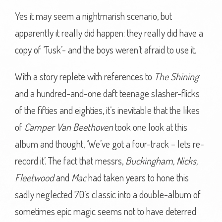
Yes it may seem a nightmarish scenario, but
apparently it really did happen: they really did have a
copy of ‘Tusk’- and the boys weren’t afraid to use it.
With a story replete with references to
The Shining
and a hundred-and-one daft teenage slasher-flicks
of the fifties and eighties, it’s inevitable that the likes
of
Camper Van Beethoven
took one look at this
album and thought, ‘We’ve got a four-track – lets re-
record it’. The fact that messrs,
Buckingham, Nicks,
Fleetwood
and
Mac
had taken years to hone this
sadly neglected 70’s classic into a double-album of
sometimes epic magic seems not to have deterred