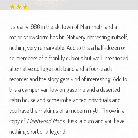
It’s early 1986 in the ski town of Mammoth and a
major snowstorm has hit. Not very interesting in itself,
nothing very remarkable. Add to this a half-dozen or
so members of a frankly dubious but well intentioned
alternative college rock band and a four-track
recorder and the story gets kind of interesting. Add to
this a camper van low on gasoline and a deserted
cabin house and some imbalanced individuals and
you have the makings of a modern myth. Throw in a
copy of
Fleetwood Mac’s
‘Tusk’ album and you have
nothing short of a legend.