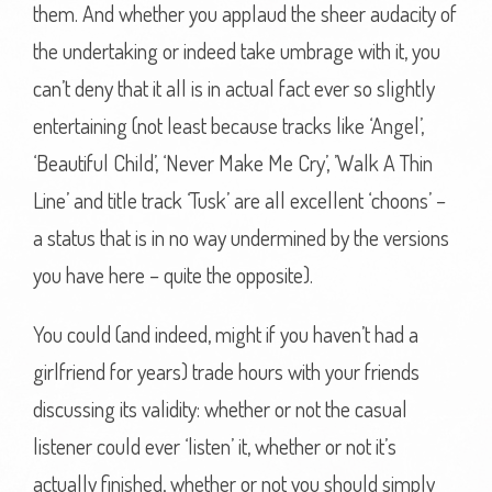
them. And whether you applaud the sheer audacity of
the undertaking or indeed take umbrage with it, you
can’t deny that it all is in actual fact ever so slightly
entertaining (not least because tracks like ‘Angel’,
‘Beautiful Child’, ‘Never Make Me Cry’, ’Walk A Thin
Line’ and title track ‘Tusk’ are all excellent ‘choons’ –
a status that is in no way undermined by the versions
you have here – quite the opposite).
You could (and indeed, might if you haven’t had a
girlfriend for years) trade hours with your friends
discussing its validity: whether or not the casual
listener could ever ‘listen’ it, whether or not it’s
actually finished, whether or not you should simply