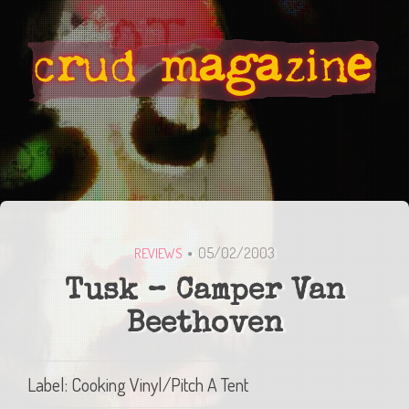
05/02/2003
REVIEWS
Tusk – Camper Van
Beethoven
Label: Cooking Vinyl/Pitch A Tent