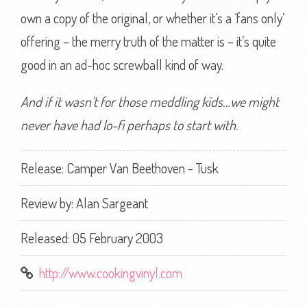
own a copy of the original, or whether it’s a ‘fans only’
offering – the merry truth of the matter is – it’s quite
good in an ad-hoc screwball kind of way.
And if it wasn’t for those meddling kids…we might
never have had lo-fi perhaps to start with.
Release: Camper Van Beethoven - Tusk
Review by:
Alan Sargeant
Released: 05 February 2003
http://www.cookingvinyl.com