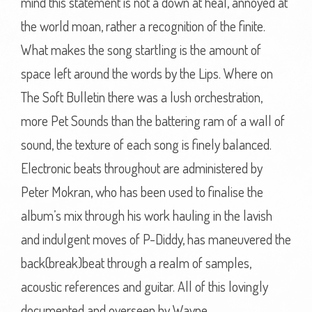
mind this statement is not a down at heal, annoyed at
the world moan, rather a recognition of the finite.
What makes the song startling is the amount of
space left around the words by the Lips. Where on
The Soft Bulletin there was a lush orchestration,
more Pet Sounds than the battering ram of a wall of
sound, the texture of each song is finely balanced.
Electronic beats throughout are administered by
Peter Mokran, who has been used to finalise the
album’s mix through his work hauling in the lavish
and indulgent moves of P-Diddy, has maneuvered the
back(break)beat through a realm of samples,
acoustic references and guitar. All of this lovingly
documented and overseen by Wayne.