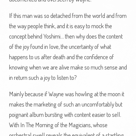
If this man was so detached from the world and from
the way people think, and it is easy to mock the
concept behind Yoshimi… then why does the content
of the joy found in love, the uncertainty of what
happens to us after death and the confidence of
knowing when we are alive make so much sense and
in return such a joy to listen to?
Mainly because if Wayne was howling at the moon it
makes the marketing of such an uncomfortably but
poignant album bursting with content easier to sell.
With In The Morning of the Magicians, whose
orchestral swell reveals the equivalent of a startling