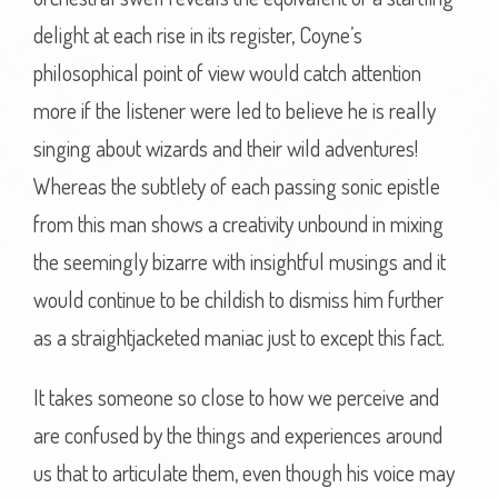
delight at each rise in its register, Coyne’s
philosophical point of view would catch attention
more if the listener were led to believe he is really
singing about wizards and their wild adventures!
Whereas the subtlety of each passing sonic epistle
from this man shows a creativity unbound in mixing
the seemingly bizarre with insightful musings and it
would continue to be childish to dismiss him further
as a straightjacketed maniac just to except this fact.
It takes someone so close to how we perceive and
are confused by the things and experiences around
us that to articulate them, even though his voice may