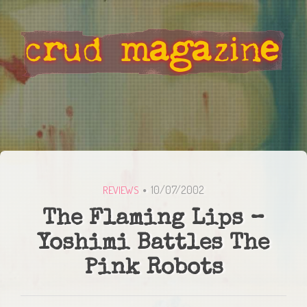
10/07/2002
REVIEWS
The Flaming Lips –
Yoshimi Battles The
Pink Robots