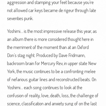
aggression and stamping your feet because you’re
not allowed car keys became de rigeur through late
seventies punk.
Yoshimi… is the most impressive release this year, as
an album there is more considered thought here in
the merriment of the moment than at an Oxford
Don’s stag night. Produced by Dave Fridmann,
backroom brain for Mercury Rev, in upper state New
York, the music continues to be a confronting melee
of nefarious guitar lines and reconstructed beats. On
Yoshimi… each song continues to look at the
confusion of reality, love, death, loss, the challenge of
science, classification and anxiety sung of on the last