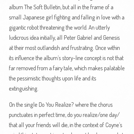
album The Soft Bulletin, but all in the frame of a
small Japanese girl fighting and falling in love with a
gigantic robot threatening the world. An utterly
ludicrous idea initially, all Peter Gabriel and Genesis
at their most outlandish and frustrating. Once within
its influence the album’s story-line concept is not that
far removed from a fairy tale, which makes palatable
the pessimistic thoughts upon life and its
extinguishing.
On the single Do You Realize? where the chorus
punctuates in perfect time, do you realize/one day/
that all your friends will die, in the context of Coyne’s