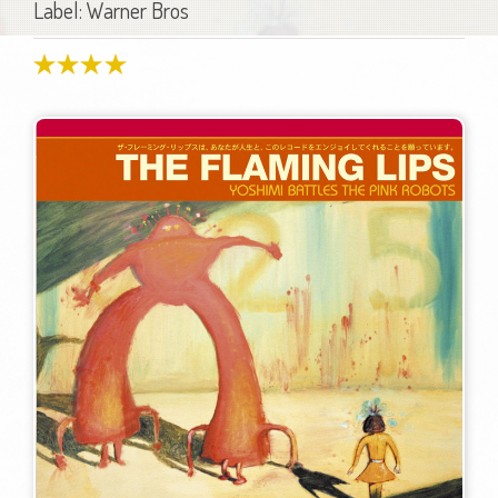
Label: Warner Bros