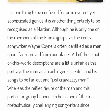
It is one thing to be confused for an irreverent yet
sophisticated genius; it is another thing entirely to be
recognised as a Martian. Although he is only one of
the members of the Flaming Lips, as the central
songwriter Wayne Coyne is often identified as a man
apart; far removed from our planet. All of these out-
of-this-world descriptions are a little unfair as this
portrays the man as an unhinged eccentric and his
songs to be far-out and “just craaazzzy man!”
Whereas the reified figure of the man and this
particular group happens to be as one of the most
metaphysically challenging songwriters since