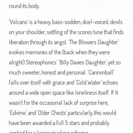
round its body.
‘Volcano’ is a heavy, bass-sodden, duel-voiced, devils
on your shoulder, settling of the scores tune that finds
liberation through its angst. ‘The Blowers Daughter’
evokes memories of the (back when they were
alright) Stereophonics’ ‘Billy Davies Daughter’, yet so
much sweeter, honest and personal. ‘Cannonball’
falls over itself with grace and ‘Cold Water’ echoes
around a wide open space like loneliness itself. If It
wasn’t for the occasional lack of surprise here,
‘Eskimo’ and ‘Older Chests’ particularly, this would
have been awarded a full 5 stars and probably
applied for a larger marking scheme.