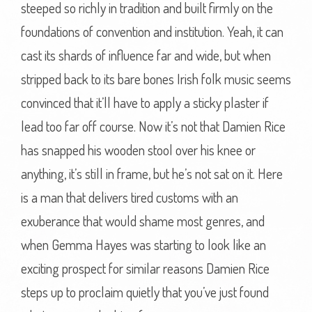
steeped so richly in tradition and built firmly on the
foundations of convention and institution. Yeah, it can
cast its shards of influence far and wide, but when
stripped back to its bare bones Irish folk music seems
convinced that it’ll have to apply a sticky plaster if
lead too far off course. Now it’s not that Damien Rice
has snapped his wooden stool over his knee or
anything, it’s still in frame, but he’s not sat on it. Here
is a man that delivers tired customs with an
exuberance that would shame most genres, and
when Gemma Hayes was starting to look like an
exciting prospect for similar reasons Damien Rice
steps up to proclaim quietly that you’ve just found