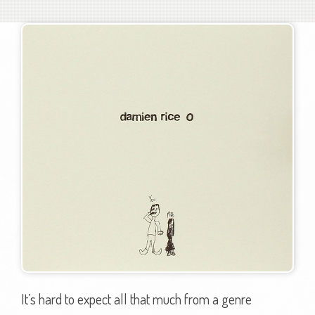
It’s hard to expect all that much from a genre