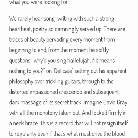
what you were looking for.
We rarely hear song-writing with such a strong
heartbeat, poetry so damningly served up. There are
traces of beauty pervading every moment from
beginning to end, from the moment he softly
questions “why’d you sing hallelujah, if it means
nothing to you?” on ‘Delicate’, setting out his apparent
philosophy over trickling guitars, through to the
distorted impassioned crescendo and subsequent
dark massage of its secret track. Imagine David Gray
with all the monotony taken out. And locked firmly in
a neck brace. This is a record that will not resign itself
to regularity even if that’s what must drive the blood