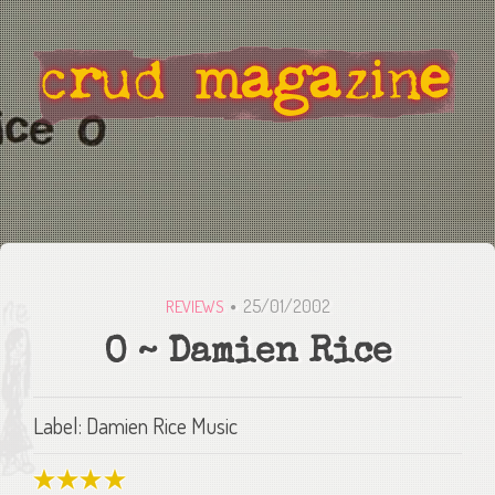
25/01/2002
REVIEWS
O ~ Damien Rice
Label: Damien Rice Music