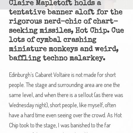
Claire Mapletoft holds a
tentative banner aloft for the
rigorous nerd-chic of chart-
seeking missiles, Hot Chip. Cue
lots of cymbal crashing
miniature monkeys and weird,
baffling techno malarkey.
Edinburgh’s Cabaret Voltaire is not made for short
people. The stage and surrounding area are one the
same level, and when there is a sellout (as there was
Wednesday night), short people, like myself, often
have a hard time even seeing over the crowd. As Hot
Chip took to the stage, I was banished to the far