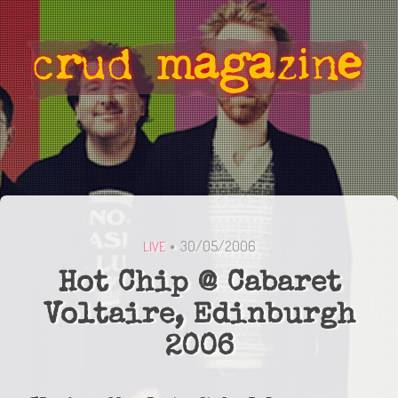
30/05/2006
LIVE
Hot Chip @ Cabaret
Voltaire, Edinburgh
2006