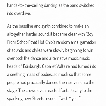
hands-to-the-ceiling dancing as the band switched
into overdrive.
As the bassline and synth combined to make an
altogether harder sound, it became clear with ‘Boy
From School’ that Hot Chip’s random amalgamation
of sounds and styles were slowly beginning to win
over both the dance and alternative music music
headz of Edinburgh. Cabaret Voltaire had turned into
a seething mass of bodies, so much so that some
people had practically danced themselves onto the
stage. The crowd even reacted fantastically to the
spanking new Streets-esque, ‘Twist Myself’.