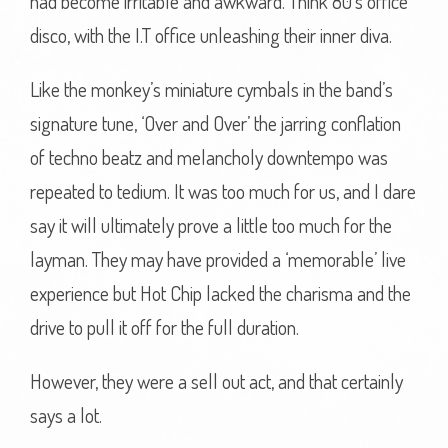
had become irritable and awkward. Think 80’s office
disco, with the I.T office unleashing their inner diva.
Like the monkey’s miniature cymbals in the band’s
signature tune, ‘Over and Over’ the jarring conflation
of techno beatz and melancholy downtempo was
repeated to tedium. It was too much for us, and I dare
say it will ultimately prove a little too much for the
layman. They may have provided a ‘memorable’ live
experience but Hot Chip lacked the charisma and the
drive to pull it off for the full duration.
However, they were a sell out act, and that certainly
says a lot.