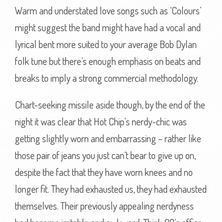
Warm and understated love songs such as ‘Colours’
might suggest the band might have had a vocal and
lyrical bent more suited to your average Bob Dylan
folk tune but there’s enough emphasis on beats and
breaks to imply a strong commercial methodology.
Chart-seeking missile aside though, by the end of the
night it was clear that Hot Chip’s nerdy-chic was
getting slightly worn and embarrassing – rather like
those pair of jeans you just can’t bear to give up on,
despite the fact that they have worn knees and no
longer fit. They had exhausted us, they had exhausted
themselves. Their previously appealing nerdyness