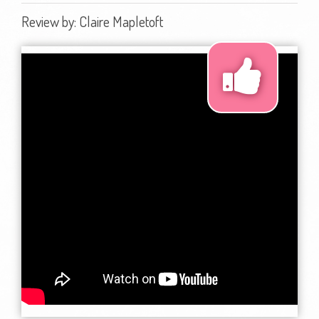
Review by:
Claire Mapletoft