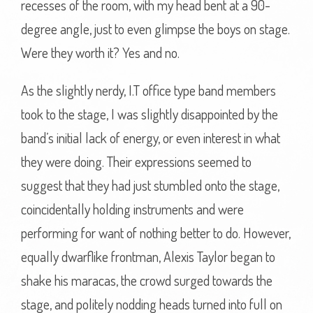
recesses of the room, with my head bent at a 90-
degree angle, just to even glimpse the boys on stage.
Were they worth it? Yes and no.
As the slightly nerdy, I.T office type band members
took to the stage, I was slightly disappointed by the
band’s initial lack of energy, or even interest in what
they were doing. Their expressions seemed to
suggest that they had just stumbled onto the stage,
coincidentally holding instruments and were
performing for want of nothing better to do. However,
equally dwarflike frontman, Alexis Taylor began to
shake his maracas, the crowd surged towards the
stage, and politely nodding heads turned into full on