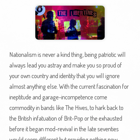
Nationalism is never a kind thing, being patriotic will
always lead you astray and make you so proud of
your own country and identity that you will ignore
almost anything else. With the current fascination for
ineptitude and garage-incompetence come
commodity in bands like The Hives, to hark back to
the British infatuation of Brit-Pop or the exhausted
before it began mod-revival in the late seventies
would seem different but providing nothing new.