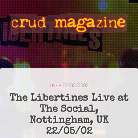
22/05/2002
LIVE
The Libertines Live at
The Social,
Nottingham, UK
22/05/02