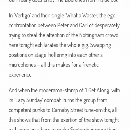
In ‘Vertigo’ and their single ‘What a Waster,’ the ego
confrontation between Peter and Carl of desperately
trying to steal the attention of the Nottingham crowd
here tonight exhilarates the whole gig. Swapping
positions on stage, hollering into each other’s
microphones – all this makes for a frenetic
experience.
And when the moderama-stomp of ‘I Get Along’ with
its ‘Lazy Sunday’ oompah, turns the group from
competent punks to Carnaby Street tune-smiths, all
this shows that from the exertion of the show tonight
will come an album to make September more than