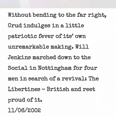
Without bending to the far right,
Crud indulges in a little
patriotic fever of its’ own
unremarkable making. Will
Jenkins marched down to the
Social in Nottingham for four
men in search of a revival: The
Libertines – British and reet
proud of it.
11/06/2002