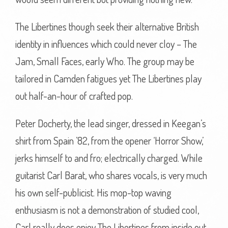
The Libertines though seek their alternative British
identity in influences which could never cloy – The
Jam, Small Faces, early Who. The group may be
tailored in Camden fatigues yet The Libertines play
out half-an-hour of crafted pop.
Peter Docherty, the lead singer, dressed in Keegan’s
shirt from Spain ’82, from the opener ‘Horror Show,’
jerks himself to and fro; electrically charged. While
guitarist Carl Barat, who shares vocals, is very much
his own self-publicist. His mop-top waving
enthusiasm is not a demonstration of studied cool,
Carl really does enjoy The Libertines from inside out.